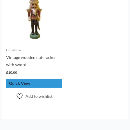
Christmas
Vintage wooden nutcracker
with sword
$
10.00
Quick View
Add to wishlist