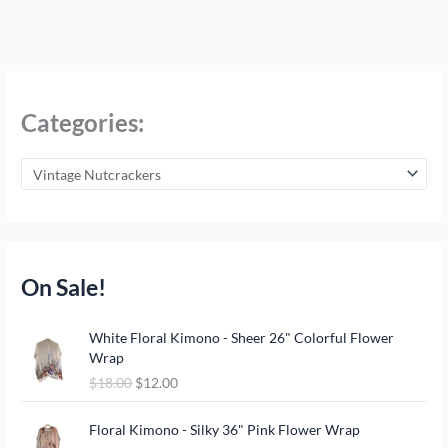
Categories:
On Sale!
O
C
White Floral Kimono - Sheer 26" Colorful Flower
r
u
Wrap
i
r
$
18.00
$
12.00
g
r
i
e
O
C
n
n
Floral Kimono - Silky 36" Pink Flower Wrap
r
u