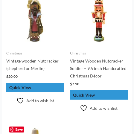
Christmas
Christmas
Vintage wooden Nutcracker
Vintage Wooden Nutcracker
(shepherd or Merlin)
Soldier – 9.5 inch Handcrafted
Christmas Décor
$
20.00
$
7.50
Quick View
Quick View
Add to wishlist
Add to wishlist
Save