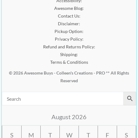
Accessibility:
.
0
0
.
Awesome Blog:
0
Contact Us:
.
Disclaimer:
Pickup Option:
Privacy Policy:
Refund and Returns Policy:
Shipping:
Terms & Conditions
© 2026 Awesome Buys - Colleen's Creations - PRO ** All Rights
Reserved
August 2026
S
M
T
W
T
F
S