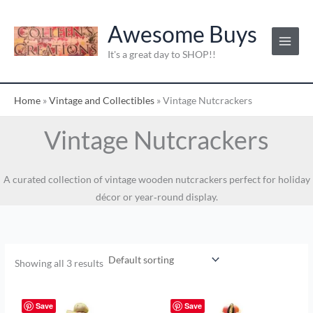
Skip
to
Awesome Buys
content
It's a great day to SHOP!!
Home
»
Vintage and Collectibles
»
Vintage Nutcrackers
Vintage Nutcrackers
A curated collection of vintage wooden nutcrackers perfect for holiday
décor or year‑round display.
Showing all 3 results
Save
Save