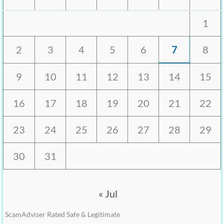
1
2
3
4
5
6
7
8
9
10
11
12
13
14
15
16
17
18
19
20
21
22
23
24
25
26
27
28
29
30
31
« Jul
ScamAdviser Rated Safe & Legitimate