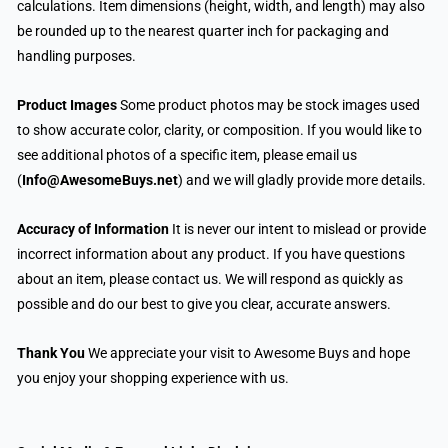
calculations. Item dimensions (height, width, and length) may also
be rounded up to the nearest quarter inch for packaging and
handling purposes.
Product Images
Some product photos may be stock images used
to show accurate color, clarity, or composition. If you would like to
see additional photos of a specific item, please email us
(
Info@AwesomeBuys.net
) and we will gladly provide more details.
Accuracy of Information
It is never our intent to mislead or provide
incorrect information about any product. If you have questions
about an item, please contact us. We will respond as quickly as
possible and do our best to give you clear, accurate answers.
Thank You
We appreciate your visit to Awesome Buys and hope
you enjoy your shopping experience with us.