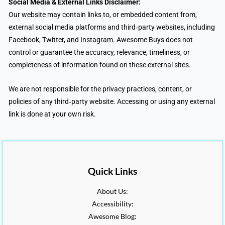
Social Media & External Links Disclaimer:
Our website may contain links to, or embedded content from,
external social media platforms and third‑party websites, including
Facebook, Twitter, and Instagram. Awesome Buys does not
control or guarantee the accuracy, relevance, timeliness, or
completeness of information found on these external sites.
We are not responsible for the privacy practices, content, or
policies of any third‑party website. Accessing or using any external
link is done at your own risk.
Quick Links
About Us:
Accessibility:
Awesome Blog: