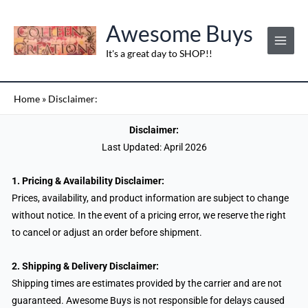
Skip
to
Awesome Buys
content
It's a great day to SHOP!!
Home
»
Disclaimer:
Disclaimer:
Last Updated: April 2026
1. Pricing & Availability Disclaimer:
Prices, availability, and product information are subject to change
without notice. In the event of a pricing error, we reserve the right
to cancel or adjust an order before shipment.
2. Shipping & Delivery Disclaimer:
Shipping times are estimates provided by the carrier and are not
guaranteed. Awesome Buys is not responsible for delays caused