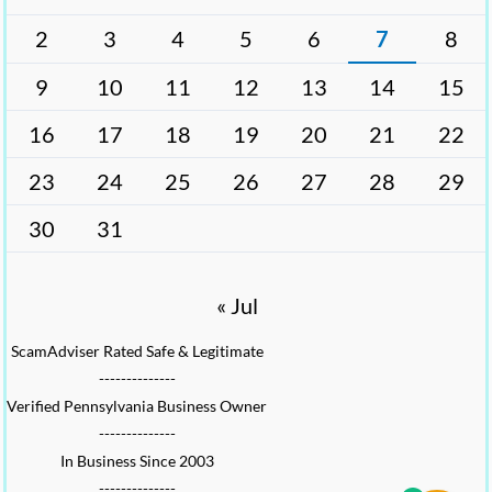
2
3
4
5
6
7
8
9
10
11
12
13
14
15
16
17
18
19
20
21
22
23
24
25
26
27
28
29
30
31
« Jul
ScamAdviser Rated Safe & Legitimate
--------------
Verified Pennsylvania Business Owner
--------------
In Business Since 2003
--------------