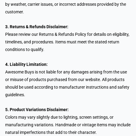
by weather, carrier issues, or incorrect addresses provided by the
customer.
3. Returns & Refunds Disclaimer:
Please review our Returns & Refunds Policy for details on eligibility,
timelines, and procedures. Items must meet the stated return
conditions to qualify.
4. Liability Limitation:
Awesome Buys is not liable for any damages arising from the use
or misuse of products purchased from our website. All products
should be used according to manufacturer instructions and safety
guidelines.
5. Product Variations Disclaimer:
Colors may vary slightly due to lighting, screen settings, or
manufacturing variations. Handmade or vintage items may include
natural imperfections that add to their character.