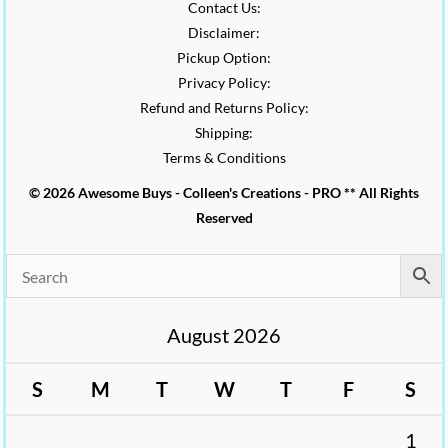
Contact Us:
Disclaimer:
Pickup Option:
Privacy Policy:
Refund and Returns Policy:
Shipping:
Terms & Conditions
© 2026 Awesome Buys - Colleen's Creations - PRO ** All Rights
Reserved
August 2026
S
M
T
W
T
F
S
1