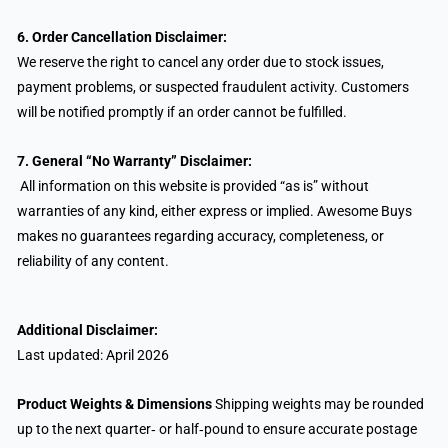
6. Order Cancellation Disclaimer:
We reserve the right to cancel any order due to stock issues,
payment problems, or suspected fraudulent activity. Customers
will be notified promptly if an order cannot be fulfilled.
7.
General “No Warranty” Disclaimer:
All information on this website is provided “as is” without
warranties of any kind, either express or implied. Awesome Buys
makes no guarantees regarding accuracy, completeness, or
reliability of any content.
Additional Disclaimer:
Last updated: April 2026
Product Weights & Dimensions
Shipping weights may be rounded
up to the next quarter‑ or half‑pound to ensure accurate postage