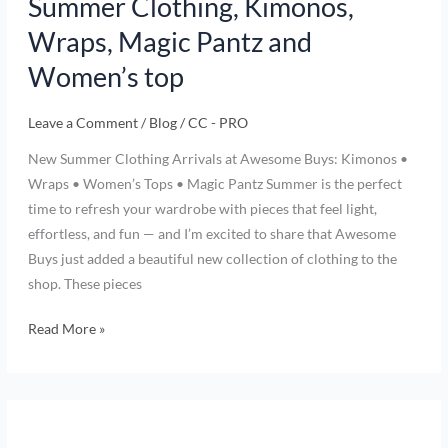
Summer Clothing, Kimonos,
Wraps, Magic Pantz and
Women’s top
Leave a Comment
/
Blog
/
CC - PRO
New Summer Clothing Arrivals at Awesome Buys: Kimonos •
Wraps • Women’s Tops • Magic Pantz Summer is the perfect
time to refresh your wardrobe with pieces that feel light,
effortless, and fun — and I’m excited to share that Awesome
Buys just added a beautiful new collection of clothing to the
shop. These pieces
Read More »
Harry
Potter