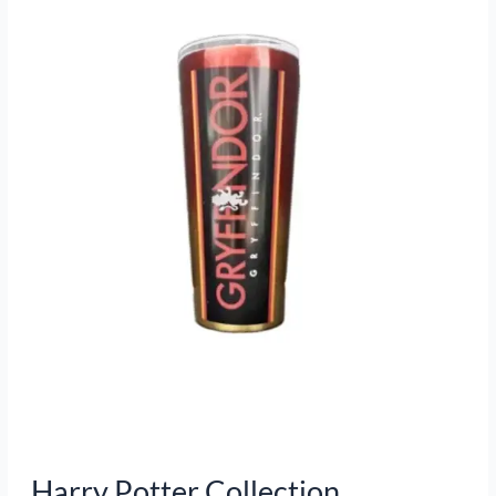
Collection
Harry Potter Collection