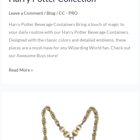
Leave a Comment
/
Blog
/
CC - PRO
Harry Potter Beverage Containers Bring a touch of magic to
your daily routine with our Harry Potter Beverage Containers.
Designed with the classic colors and detailed emblems, these
pieces are a must‑have for any Wizarding World fan. Check out
our Awesome Buys store!
Read More »
Rediscover
Vintage
Charm:
Our
New
Collection