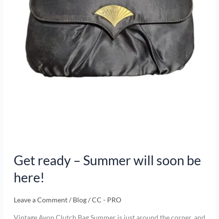
here!
Get ready – Summer will soon be
here!
Leave a Comment
/
Blog
/
CC - PRO
Vintage Avon Clutch Bag Summer is just around the corner, and