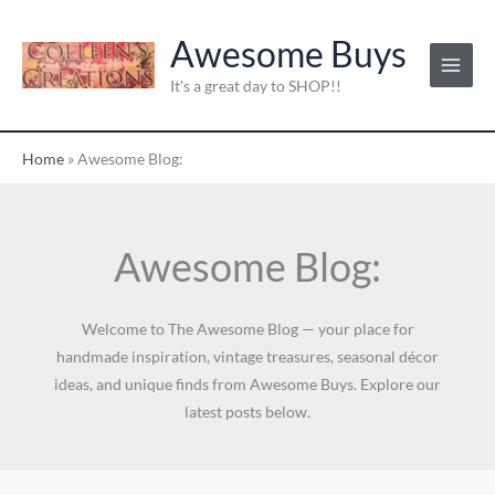
Skip
C
to
Awesome Buys
a
content
t
It's a great day to SHOP!!
e
g
Home
»
Awesome Blog:
o
r
i
Awesome Blog:
e
s
:
Welcome to The Awesome Blog — your place for
handmade inspiration, vintage treasures, seasonal décor
ideas, and unique finds from Awesome Buys. Explore our
latest posts below.