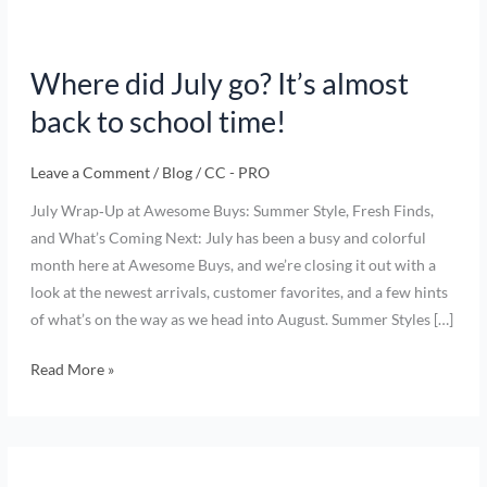
Where did July go? It’s almost
back to school time!
Leave a Comment
/
Blog
/
CC - PRO
July Wrap‑Up at Awesome Buys: Summer Style, Fresh Finds,
and What’s Coming Next: July has been a busy and colorful
month here at Awesome Buys, and we’re closing it out with a
look at the newest arrivals, customer favorites, and a few hints
of what’s on the way as we head into August. Summer Styles […]
Read More »
Summer
Clothing,