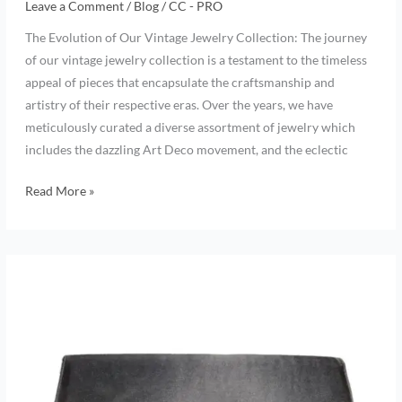
Leave a Comment
/
Blog
/
CC - PRO
The Evolution of Our Vintage Jewelry Collection: The journey
of our vintage jewelry collection is a testament to the timeless
appeal of pieces that encapsulate the craftsmanship and
artistry of their respective eras. Over the years, we have
meticulously curated a diverse assortment of jewelry which
includes the dazzling Art Deco movement, and the eclectic
Read More »
Get
ready
–
Summer
will
soon
be