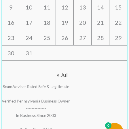
9
10
11
12
13
14
15
16
17
18
19
20
21
22
23
24
25
26
27
28
29
30
31
« Jul
ScamAdviser Rated Safe & Legitimate
--------------
Verified Pennsylvania Business Owner
--------------
In Business Since 2003
--------------
0