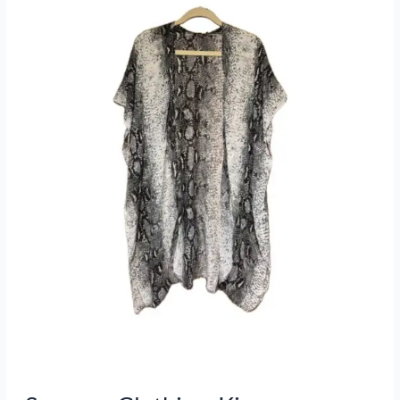
Kimonos,
Wraps,
Magic
Pantz
and
Women’s
top