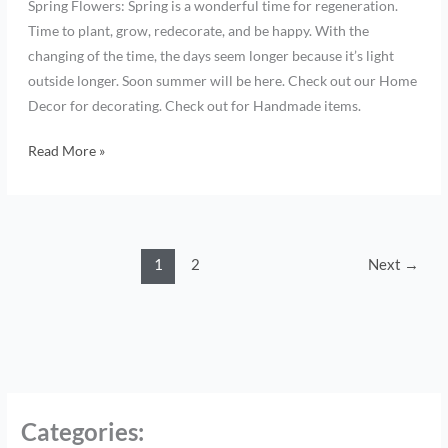
Spring Flowers: Spring is a wonderful time for regeneration.
Time to plant, grow, redecorate, and be happy. With the
changing of the time, the days seem longer because it’s light
outside longer. Soon summer will be here. Check out our Home
Decor for decorating. Check out for Handmade items.
Read More »
1
2
Next
→
Categories
: