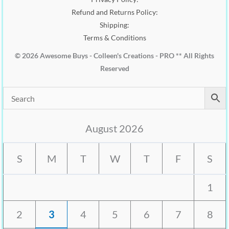
Refund and Returns Policy:
Shipping:
Terms & Conditions
© 2026 Awesome Buys - Colleen's Creations - PRO ** All Rights
Reserved
August 2026
S
M
T
W
T
F
S
1
2
3
4
5
6
7
8