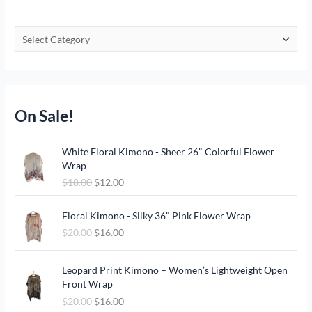
On Sale!
O
C
White Floral Kimono - Sheer 26" Colorful Flower
r
u
Wrap
i
r
$
18.00
$
12.00
g
r
i
e
O
C
n
n
Floral Kimono - Silky 36" Pink Flower Wrap
r
u
a
t
$
20.00
$
16.00
i
r
l
p
g
r
p
r
O
C
i
e
Leopard Print Kimono – Women’s Lightweight Open
r
i
r
u
n
n
Front Wrap
i
c
i
r
a
t
c
e
$
20.00
$
16.00
g
r
l
p
e
i