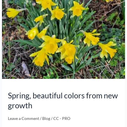
Spring, beautiful colors from new
growth
Leave a Comment
/
Blog
/
CC - PRO