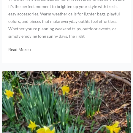
it’s the perfect moment to brighten up your style with fresh,
easy accessories. Warm weather calls for lighter bags, playful
colors, and pieces that make everyday outfits feel effortless.
Whether you’re planning weekend trips, outdoor events, or
simply enjoying long sunny days, the right
Read More »
Spring,
beautiful
colors
from
new
growth