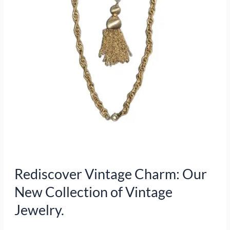
of
Vintage
Jewelry.
Rediscover Vintage Charm: Our
New Collection of Vintage
Jewelry.