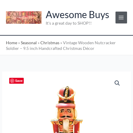
Skip
C
to
Awesome Buys
a
content
t
It's a great day to SHOP!!
e
g
Home
»
Seasonal
»
Christmas
»
Vintage Wooden Nutcracker
o
Soldier – 9.5 inch Handcrafted Christmas Décor
r
i
e
s
Vintage
Save
:
Wooden
Nutcracker
Soldier
–
9.5
inch
Handcrafted