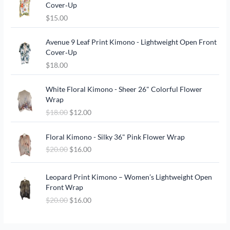
Cover‑Up
$
15.00
Avenue 9 Leaf Print Kimono - Lightweight Open Front
Cover‑Up
$
18.00
O
C
White Floral Kimono - Sheer 26" Colorful Flower
r
u
Wrap
i
r
$
18.00
$
12.00
g
r
i
e
O
C
n
n
Floral Kimono - Silky 36" Pink Flower Wrap
r
u
a
t
$
20.00
$
16.00
i
r
l
p
g
r
p
r
O
C
i
e
Leopard Print Kimono – Women’s Lightweight Open
r
i
r
u
n
n
Front Wrap
i
c
i
r
a
t
c
e
$
20.00
$
16.00
g
r
l
p
e
i
i
e
p
r
w
s
n
n
r
i
a
: