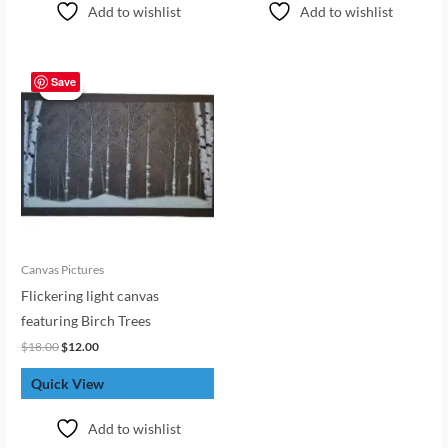
Add to wishlist
Add to wishlist
Original
Current
price
price
Save
Sale!
Sale!
was:
is:
$18.00.
$12.00.
Canvas Pictures
Flickering light canvas
featuring Birch Trees
$
18.00
$
12.00
Quick View
Add to wishlist