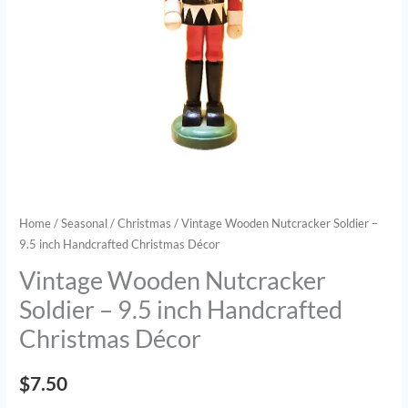
Christmas
Décor
quantity
Home
/
Seasonal
/
Christmas
/ Vintage Wooden Nutcracker Soldier –
9.5 inch Handcrafted Christmas Décor
Vintage Wooden Nutcracker
Soldier – 9.5 inch Handcrafted
Christmas Décor
$
7.50