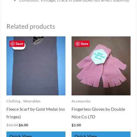
Related products
Original
Current
price
price
Save
Save
Sale!
Sale!
was:
is:
$12.00.
$6.00.
Clothing .. Wearables
Accessories
Fleece Scarf by Gold Medal (no
Fingerless Gloves by Double
fringes)
Nice Co LTD
$
12.00
$
6.00
$
1.00
Quick View
Quick View