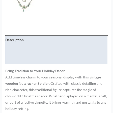
Description
Additional information
Brand
Bring Tradition to Your Holiday Décor
Add timeless charm to your seasonal display with this
vintage
wooden Nutcracker Soldier
. Crafted with classic detailing and
rich character, this traditional figure captures the magic of
old‑world Christmas décor. Whether displayed on a mantel, shelf,
or part of a festive vignette, it brings warmth and nostalgia to any
holiday setting.