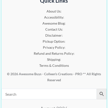
Quick Links
About Us:
Accessibility:
Awesome Blog:
Contact Us:
Disclaimer:
Pickup Option:
Privacy Policy:
Refund and Returns Policy:
Shipping:
Terms & Conditions
© 2026 Awesome Buys - Colleen's Creations - PRO ** All Rights
Reserved