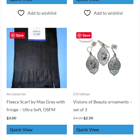
Add to wishlist
Add to wishlist
Original
Current
price
price
Save
Save
Sale!
Sale!
was:
is:
$4.00.
$2.50.
Accessories
Christmas
Fleece Scarf by Max Grey with
Visions of Beauty ornaments –
fringe – Ultra Soft, OSFM
set of 3
$
3.00
$
4.00
$
2.50
Quick View
Quick View