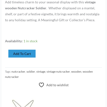
Add timeless charm to your seasonal display with this
vintage
wooden Nutcracker Soldier
. Whether displayed on a mantel,
shelf, or part of a festive vignette, it brings warmth and nostalgia
to any holiday setting. A Meaningful Gift or Collector’s Piece.
Availability:
1 in stock
Add To Cart
Tags:
nutcracker
,
soldier
,
vintage
,
vintage nutcracker
,
wooden
,
wooden
nutcracker
Add to wishlist