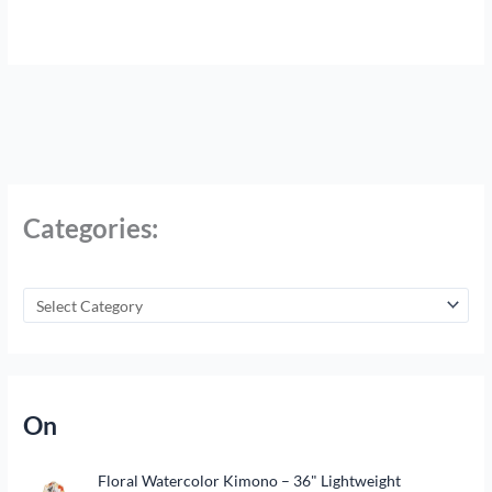
Categories:
On
Floral Watercolor Kimono – 36" Lightweight