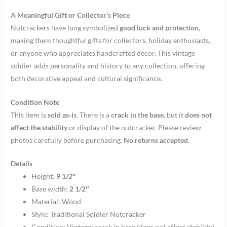
A Meaningful Gift or Collector’s Piece
Nutcrackers have long symbolized
good luck and protection
,
making them thoughtful gifts for collectors, holiday enthusiasts,
or anyone who appreciates handcrafted décor. This vintage
soldier adds personality and history to any collection, offering
both decorative appeal and cultural significance.
Condition Note
This item is
sold as‑is
. There is a
crack in the base
, but it
does not
affect the stability
or display of the nutcracker. Please review
photos carefully before purchasing.
No returns accepted.
Details
Height:
9 1/2″
Base width:
2 1/2″
Material: Wood
Style: Traditional Soldier Nutcracker
Condition: Vintage; crack in base (does not affect stability)