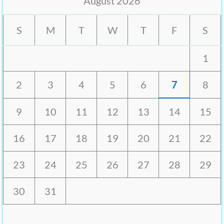
August 2026
S
M
T
W
T
F
S
1
2
3
4
5
6
7
8
9
10
11
12
13
14
15
16
17
18
19
20
21
22
23
24
25
26
27
28
29
30
31