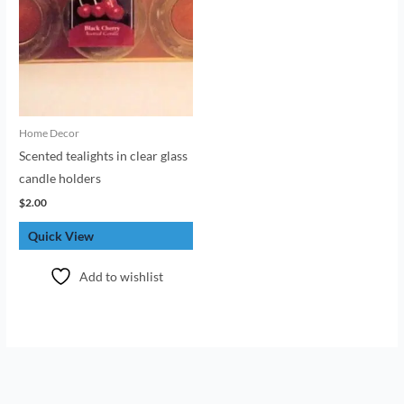
Home Decor
Scented tealights in clear glass
candle holders
$
2.00
Quick View
Add to wishlist