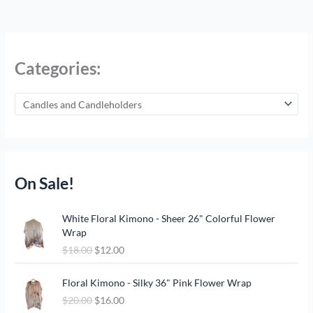
Categories:
On Sale!
O
C
White Floral Kimono - Sheer 26" Colorful Flower
r
u
Wrap
i
r
$
18.00
$
12.00
g
r
i
e
O
C
n
n
Floral Kimono - Silky 36" Pink Flower Wrap
r
u
a
t
$
20.00
$
16.00
i
r
l
p