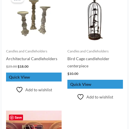
was:
is:
$25.00.
$18.00.
Candles and Candleholders
Candles and Candleholders
Architectural Candleholders
Bird Cage candleholder
centerpiece
$
25.00
$
18.00
$
10.00
Quick View
Quick View
Add to wishlist
Add to wishlist
Save