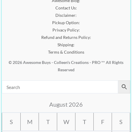
Awesome Blog:
0
Contact Us:
.
Disclaimer:
Pickup Option:
Privacy Policy:
Refund and Returns Policy:
Shipping:
Terms & Conditions
© 2026 Awesome Buys - Colleen's Creations - PRO ** All Rights
Reserved
August 2026
S
M
T
W
T
F
S