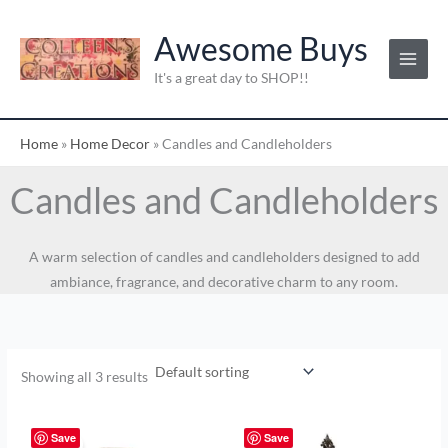
Skip
to
Awesome Buys
content
It's a great day to SHOP!!
Home
»
Home Decor
»
Candles and Candleholders
Candles and Candleholders
A warm selection of candles and candleholders designed to add
ambiance, fragrance, and decorative charm to any room.
Showing all 3 results
Original
Current
price
price
Save
Save
Sale!