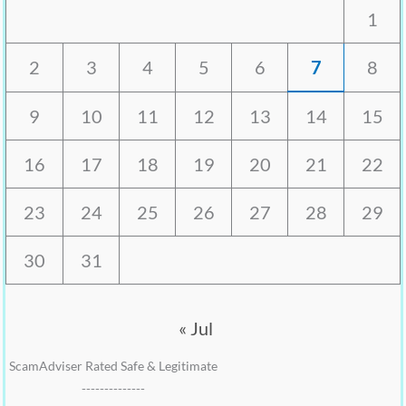
1
2
3
4
5
6
7
8
9
10
11
12
13
14
15
16
17
18
19
20
21
22
23
24
25
26
27
28
29
30
31
« Jul
ScamAdviser Rated Safe & Legitimate
--------------