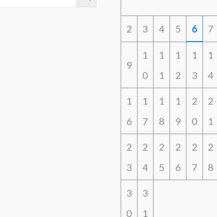
2
3
4
5
6
7
1
1
1
1
1
9
0
1
2
3
4
1
1
1
1
2
2
6
7
8
9
0
1
2
2
2
2
2
2
3
4
5
6
7
8
3
3
0
1