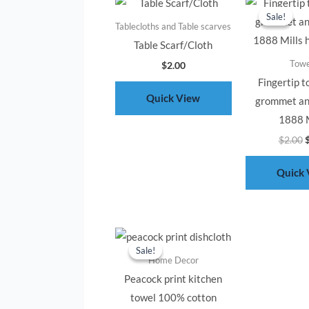
p
Sale!
Sale!
w
Tablecloths and Table scarves
$
Table Scarf/Cloth
Towe
$
2.00
Fingertip t
Quick View
grommet an
1888 M
$
2.00
Quick 
Original
Current
price
price
Sale!
Sale!
was:
is:
Home Decor
$2.00.
$1.00.
Peacock print kitchen
towel 100% cotton