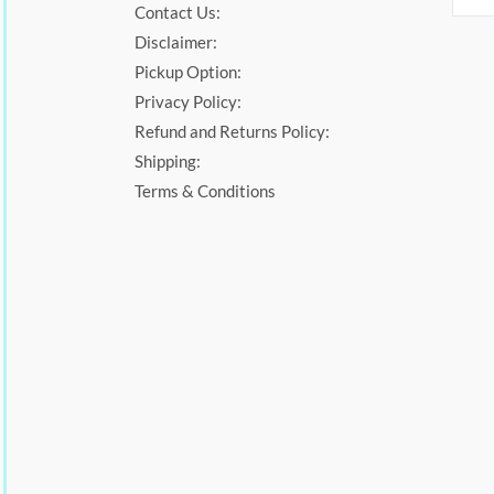
Contact Us:
Disclaimer:
Pickup Option:
Privacy Policy:
Refund and Returns Policy:
Shipping:
Terms & Conditions