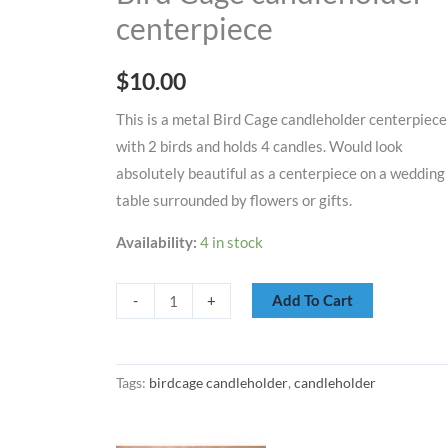
centerpiece
centerpiece
quantity
$
10.00
This is a metal Bird Cage candleholder centerpiece
with 2 birds and holds 4 candles. Would look
absolutely beautiful as a centerpiece on a wedding
table surrounded by flowers or gifts.
Availability:
4 in stock
Add To Cart
-
+
Tags:
birdcage candleholder
,
candleholder