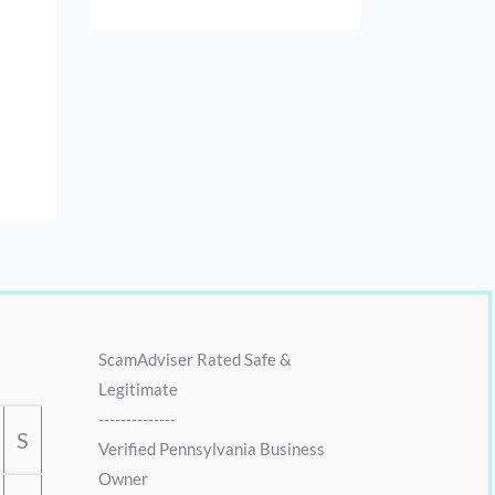
ScamAdviser Rated Safe &
Legitimate
--------------
S
Verified Pennsylvania Business
Owner