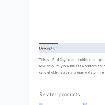
Description
Additional information
This is a Bird Cage candleholder centerpiec
look absolutely beautiful as a centerpiece 
candleholder is a very unique and stunning
Related products
O