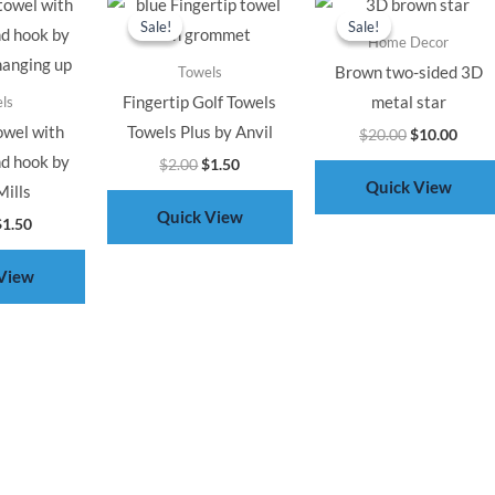
rice
price
price
price
price
price
Sale!
Sale!
Sale!
Sale!
as:
is:
was:
is:
was:
is:
Home Decor
2.00.
$1.50.
$2.00.
$1.50.
$20.00.
$10.0
Brown two-sided 3D
Towels
Fingertip Golf Towels
metal star
ls
owel with
Towels Plus by Anvil
$
20.00
$
10.00
d hook by
$
2.00
$
1.50
Quick View
ills
Quick View
$
1.50
View