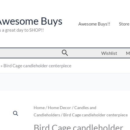
Awesome Buys
Awesome Buys!!
Store
's a great day to SHOP!!
Search
Wishlist
M
»
Bird Cage candleholder centerpiece
Bird
Home
/
Home Decor
/
Candles and
Candleholders
/ Bird Cage candleholder centerpiece
Cage
candleholder
Bird Cage candleholder