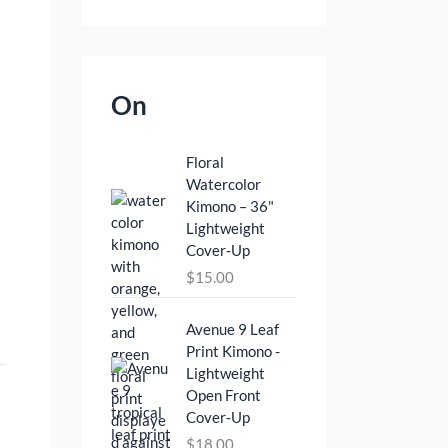
On
Floral
Watercolor
Kimono – 36"
Lightweight
Cover‑Up
$
15.00
Avenue 9 Leaf
Print Kimono -
Lightweight
Open Front
Cover‑Up
$
18.00