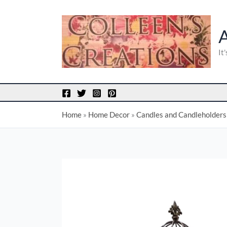
Skip
to
content
It
Home
»
Home Decor
»
Candles and Candleholders