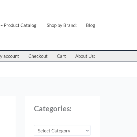
C
a
t
 – Product Catalog:
Shop by Brand:
Blog
e
g
o
y account
Checkout
Cart
About Us:
r
i
e
s
:
Categories: