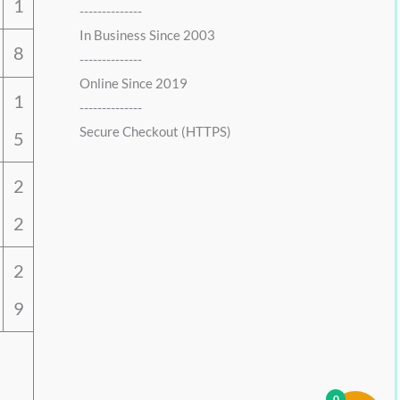
1
--------------
In Business Since 2003
8
--------------
Online Since 2019
1
--------------
Secure Checkout (HTTPS)
5
2
2
2
9
0