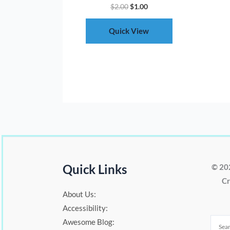
$
2.00
$
1.00
Quick View
Quick Links
© 20
Cr
About Us:
Accessibility:
Awesome Blog: