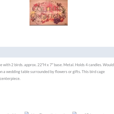
Brand
e with 2 birds. approx. 22″H x 7″ base. Metal. Holds 4 candles. Would
on a wedding table surrounded by flowers or gifts. This bird cage
 centerpiece.
riginal
Current
Original
Current
Original
Curr