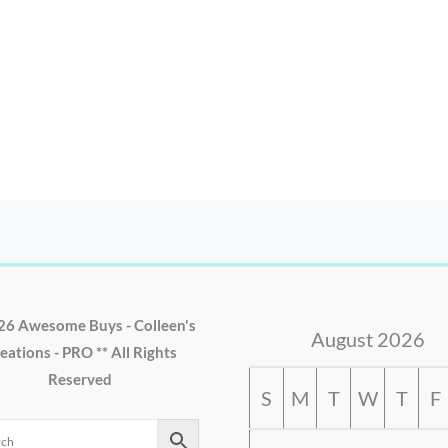
26 Awesome Buys - Colleen's
August 2026
eations - PRO ** All Rights
Reserved
S
M
T
W
T
F