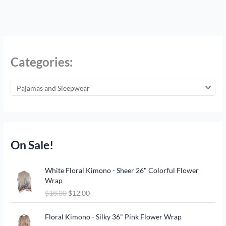
Categories:
On Sale!
O
C
White Floral Kimono - Sheer 26" Colorful Flower
r
u
Wrap
i
r
$
18.00
$
12.00
g
r
i
e
O
C
n
n
Floral Kimono - Silky 36" Pink Flower Wrap
r
u