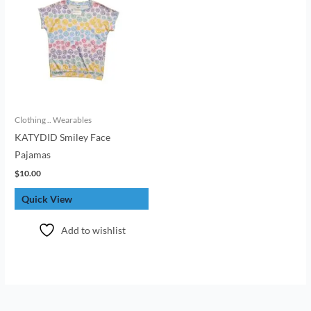
Clothing .. Wearables
KATYDID Smiley Face
Pajamas
$
10.00
Quick View
Add to wishlist