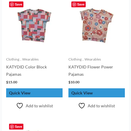
Save
Save
Clothing .. Wearables
Clothing .. Wearables
KATYDID Color Block
KATYDID Flower Power
Pajamas
Pajamas
$
15.00
$
10.00
Quick View
Quick View
Add to wishlist
Add to wishlist
Save