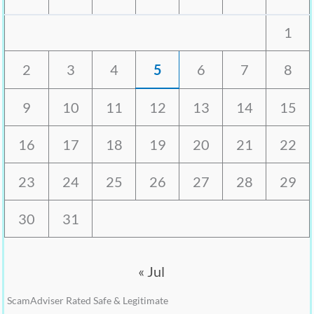
1
2
3
4
5
6
7
8
9
10
11
12
13
14
15
16
17
18
19
20
21
22
23
24
25
26
27
28
29
30
31
« Jul
ScamAdviser Rated Safe & Legitimate