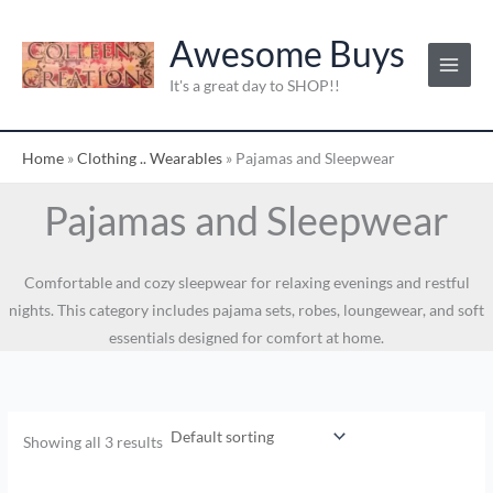
Skip
to
Awesome Buys
content
It's a great day to SHOP!!
Home
»
Clothing .. Wearables
»
Pajamas and Sleepwear
Pajamas and Sleepwear
Comfortable and cozy sleepwear for relaxing evenings and restful
nights. This category includes pajama sets, robes, loungewear, and soft
essentials designed for comfort at home.
Showing all 3 results