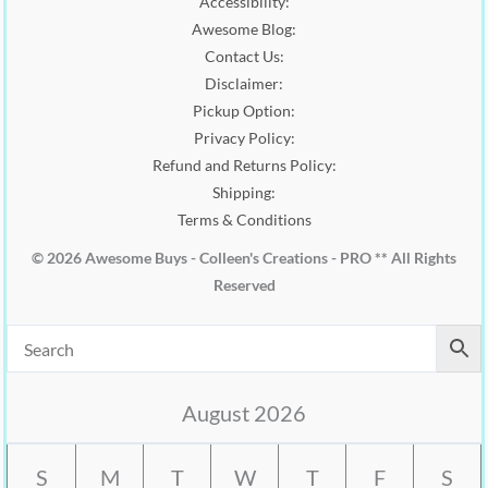
Accessibility:
.
0
0
.
Awesome Blog:
0
Contact Us:
.
Disclaimer:
Pickup Option:
Privacy Policy:
Refund and Returns Policy:
Shipping:
Terms & Conditions
© 2026 Awesome Buys - Colleen's Creations - PRO ** All Rights
Reserved
August 2026
S
M
T
W
T
F
S