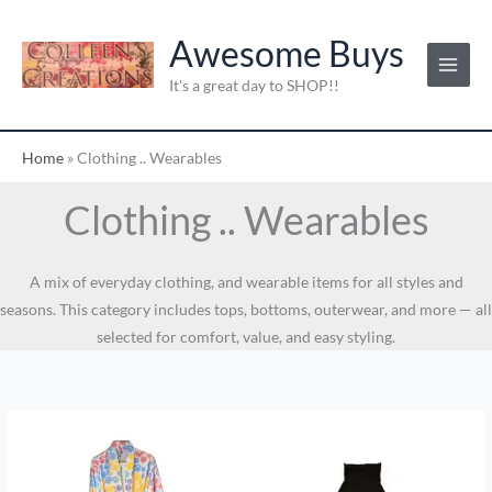
Skip
to
Awesome Buys
content
It's a great day to SHOP!!
Home
»
Clothing .. Wearables
Clothing .. Wearables
A mix of everyday clothing, and wearable items for all styles and
seasons. This category includes tops, bottoms, outerwear, and more — all
selected for comfort, value, and easy styling.