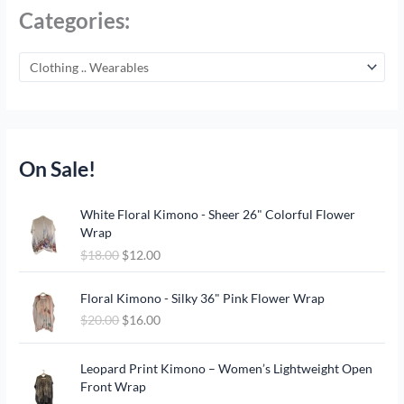
Categories:
On Sale!
O
C
White Floral Kimono - Sheer 26" Colorful Flower
r
u
Wrap
i
r
$
18.00
$
12.00
g
r
i
e
O
C
n
n
Floral Kimono - Silky 36" Pink Flower Wrap
r
u
a
t
$
20.00
$
16.00
i
r
l
p
g
r
p
r
O
C
i
e
Leopard Print Kimono – Women’s Lightweight Open
r
i
r
u
n
n
Front Wrap
i
c
i
r
a
t