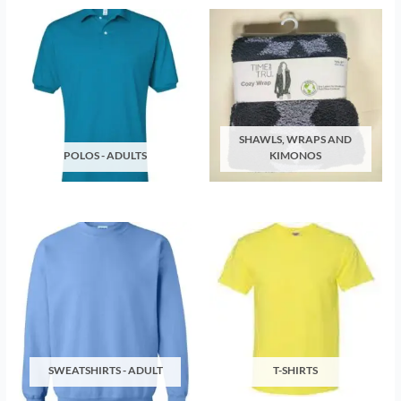
SHAWLS, WRAPS AND
POLOS - ADULTS
KIMONOS
SWEATSHIRTS - ADULT
T-SHIRTS