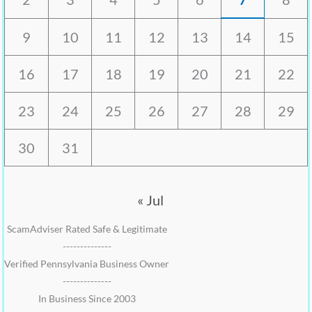
9
10
11
12
13
14
15
16
17
18
19
20
21
22
23
24
25
26
27
28
29
30
31
« Jul
ScamAdviser Rated Safe & Legitimate
--------------
Verified Pennsylvania Business Owner
--------------
In Business Since 2003