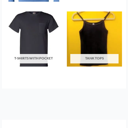
T-SHIRTS WITH POCKET
TANK TOPS