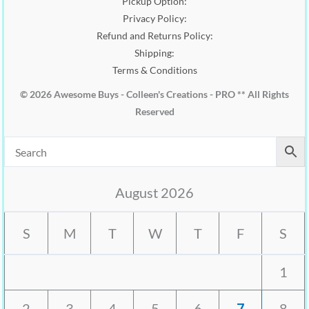
Pickup Option:
Privacy Policy:
Refund and Returns Policy:
Shipping:
Terms & Conditions
© 2026 Awesome Buys - Colleen's Creations - PRO ** All Rights
Reserved
August 2026
S
M
T
W
T
F
S
1
2
3
4
5
6
7
8