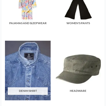
PAJAMAS AND SLEEPWEAR
WOMEN'S PANTS
DENIM SHIRT
HEADWARE