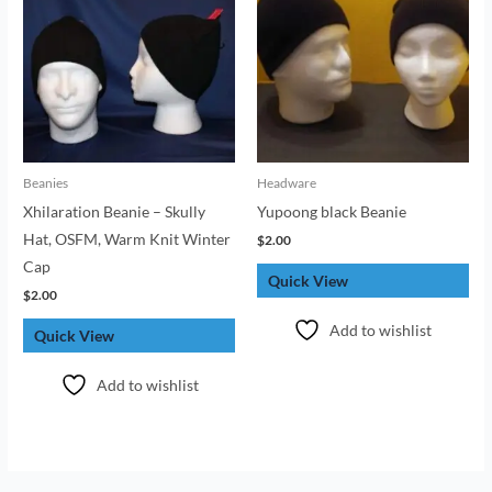
Beanies
Headware
Xhilaration Beanie – Skully
Yupoong black Beanie
Hat, OSFM, Warm Knit Winter
$
2.00
Cap
Quick View
$
2.00
Add to wishlist
Quick View
Add to wishlist