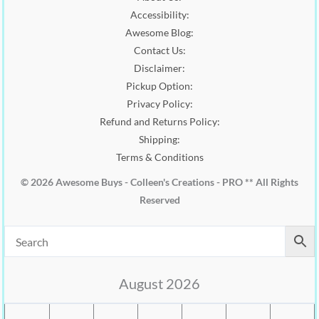
0
0
.
Accessibility:
.
0
0
.
Awesome Blog:
0
Contact Us:
.
Disclaimer:
Pickup Option:
Privacy Policy:
Refund and Returns Policy:
Shipping:
Terms & Conditions
© 2026 Awesome Buys - Colleen's Creations - PRO ** All Rights
Reserved
August 2026