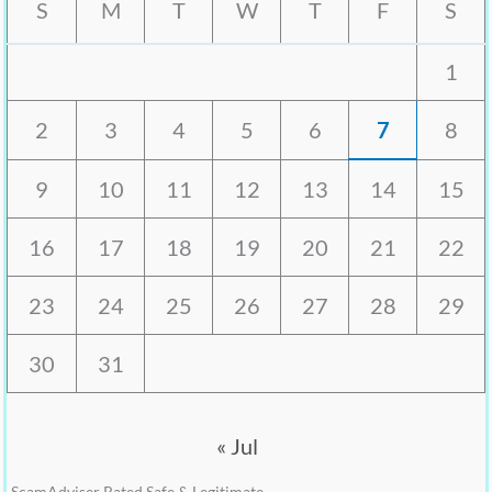
S
M
T
W
T
F
S
1
2
3
4
5
6
7
8
9
10
11
12
13
14
15
16
17
18
19
20
21
22
23
24
25
26
27
28
29
30
31
« Jul
ScamAdviser Rated Safe & Legitimate