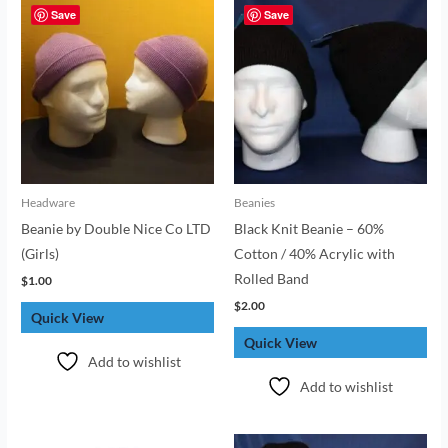
Save
Save
Headware
Beanies
Beanie by Double Nice Co LTD
Black Knit Beanie – 60%
(Girls)
Cotton / 40% Acrylic with
Rolled Band
$
1.00
$
2.00
Quick View
Quick View
Add to wishlist
Add to wishlist