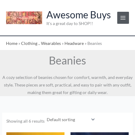
Skip
to
Awesome Buys
content
It's a great day to SHOP!!
Home
»
Clothing .. Wearables
»
Headware
»
Beanies
Beanies
A cozy selection of beanies chosen for comfort, warmth, and everyday
style. These pieces are soft, practical, and easy to pair with any outfit,
making them great for gifting or daily wear.
Showing all 6 results