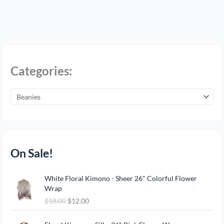
Categories:
On Sale!
O
C
White Floral Kimono - Sheer 26" Colorful Flower
r
u
Wrap
i
r
$
18.00
$
12.00
g
r
i
e
O
C
n
n