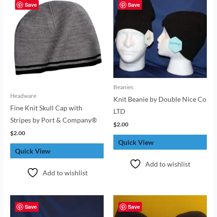
Save
Save
Beanies
Headware
Knit Beanie by Double Nice Co
Fine Knit Skull Cap with
LTD
Stripes by Port & Company®
$
2.00
$
2.00
Quick View
Quick View
Add to wishlist
Add to wishlist
Save
Save