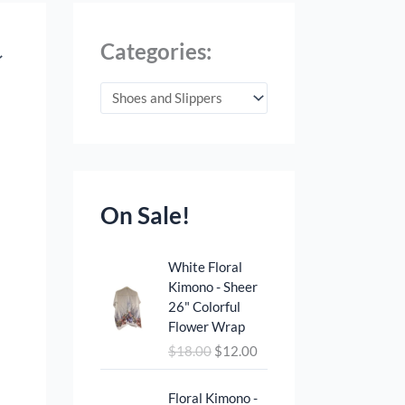
Categories:
On Sale!
O
C
White Floral
r
u
Kimono - Sheer
i
r
26" Colorful
g
r
Flower Wrap
i
e
$
18.00
$
12.00
n
n
a
t
O
C
l
p
Floral Kimono -