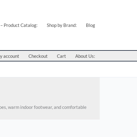
 – Product Catalog:
Shop by Brand:
Blog
y account
Checkout
Cart
About Us:
hoes, warm indoor footwear, and comfortable