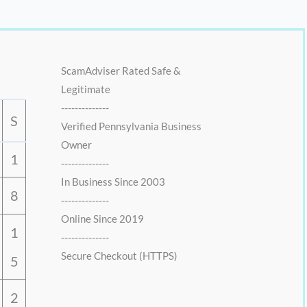
:
1
0
$
6
.
2
.
0
0
.
0
ScamAdviser Rated Safe &
0
.
Legitimate
0
--------------
.
S
Verified Pennsylvania Business
Owner
1
--------------
In Business Since 2003
8
--------------
Online Since 2019
1
--------------
Secure Checkout (HTTPS)
5
2