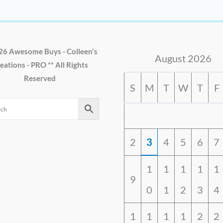
26 Awesome Buys - Colleen's
August 2026
eations - PRO ** All Rights
Reserved
S
M
T
W
T
F
2
3
4
5
6
7
1
1
1
1
1
9
0
1
2
3
4
1
1
1
1
2
2