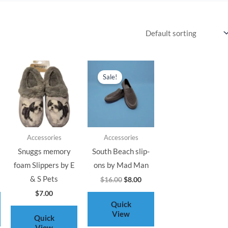
rent
Original
Current
ce
price
price
Sale!
was:
is:
.00.
$16.00.
$8.00.
Accessories
Accessories
Snuggs memory
South Beach slip-
foam Slippers by E
ons by Mad Man
& S Pets
$
16.00
$
8.00
$
7.00
Quick
View
Quick
View