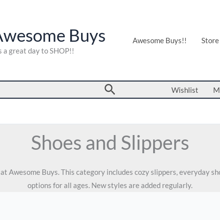
Awesome Buys
Awesome Buys!!
Store
's a great day to SHOP!!
Search
Wishlist
M
Shoes and Slippers
s at Awesome Buys. This category includes cozy slippers, everyday s
options for all ages. New styles are added regularly.