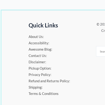
Quick Links
© 20
Cr
About Us:
Accessibility:
Awesome Blog:
Contact Us:
Disclaimer:
Pickup Option:
Privacy Policy:
Refund and Returns Policy:
Shipping:
Terms & Conditions