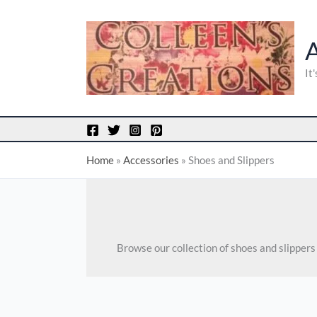
Skip
to
content
It
Home
»
Accessories
»
Shoes and Slippers
Browse our collection of shoes and slipper