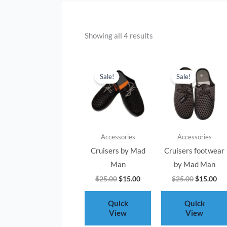
Showing all 4 results
Original
Current
Original
Cur
price
price
price
pri
Sale!
Sale!
was:
is:
was:
is:
$25.00.
$15.00.
$25.00.
$15
Accessories
Accessories
Cruisers by Mad
Cruisers footwear
Man
by Mad Man
$
25.00
$
15.00
$
25.00
$
15.00
Quick
Quick
View
View