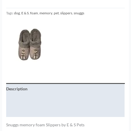
Tags:
dog
,
E & S
,
foam
,
memory
,
pet
,
slippers
,
snuggs
Description
Additional information
Brand
Snuggs memory foam Slippers by E & S Pets