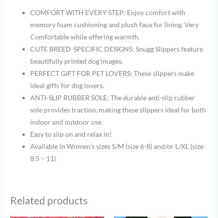
COMFORT WITH EVERY STEP: Enjoy comfort with
memory foam cushioning and plush faux fur lining. Very
Comfortable while offering warmth.
CUTE BREED-SPECIFIC DESIGNS: Snugg Slippers feature
beautifully printed dog images.
PERFECT GIFT FOR PET LOVERS: These slippers make
ideal gifts for dog lovers.
ANTI-SLIP RUBBER SOLE: The durable anti-slip rubber
sole provides traction, making these slippers ideal for both
indoor and outdoor use.
Easy to slip on and relax in!
Available in Women’s sizes
S/M (size 6-8) and/or L/XL (size
8.5 – 11)
Related products