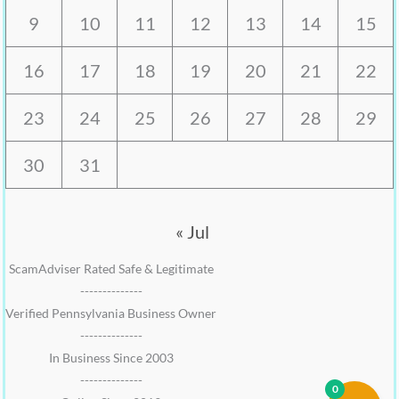
9
10
11
12
13
14
15
16
17
18
19
20
21
22
23
24
25
26
27
28
29
30
31
« Jul
ScamAdviser Rated Safe & Legitimate
--------------
Verified Pennsylvania Business Owner
--------------
In Business Since 2003
--------------
0