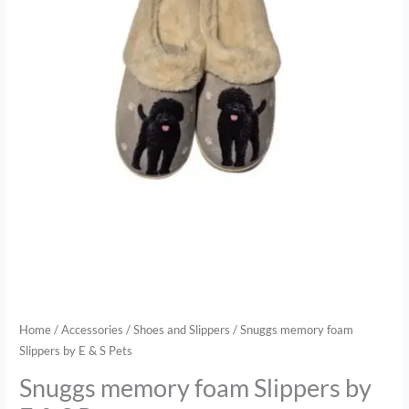
quantity
Home
/
Accessories
/
Shoes and Slippers
/ Snuggs memory foam
Slippers by E & S Pets
Snuggs memory foam Slippers by