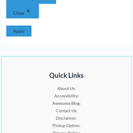
:
1
.
0
$
6
0
.
Close
2
.
0
0
0
.
.
0
Apply
0
.
0
.
Quick Links
About Us:
Accessibility:
Awesome Blog:
Contact Us:
Disclaimer:
Pickup Option:
Privacy Policy: