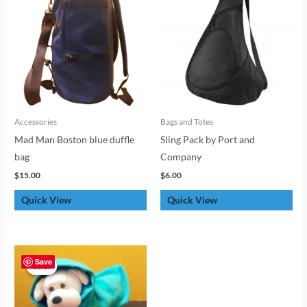
Accessories
Bags and Totes
Mad Man Boston blue duffle
Sling Pack by Port and
bag
Company
$
15.00
$
6.00
Quick View
Quick View
Original
Current
price
price
Save
Sale!
Sale!
was:
is:
$6.00.
$4.00.