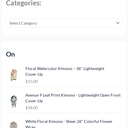
Categories:
On
Floral Watercolor Kimono – 36" Lightweight
Cover‑Up
$
15.00
Avenue 9 Leaf Print Kimono - Lightweight Open Front
Cover‑Up
$
18.00
O
C
White Floral Kimono - Sheer 26" Colorful Flower
r
u
Wrap