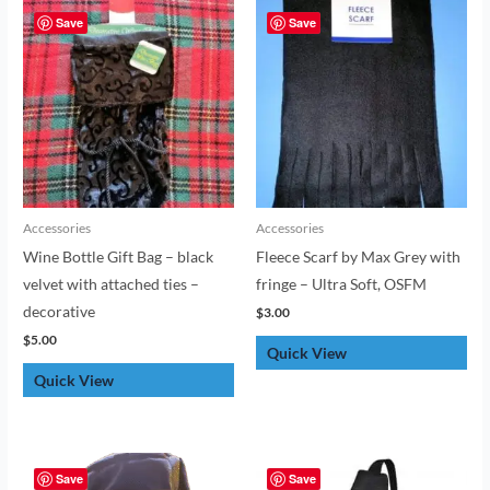
Save
Save
Accessories
Accessories
Wine Bottle Gift Bag – black
Fleece Scarf by Max Grey with
velvet with attached ties –
fringe – Ultra Soft, OSFM
decorative
$
3.00
$
5.00
Quick View
Quick View
Save
Save