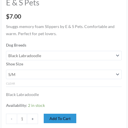
E & S Pets
$
7.00
Snuggs memory foam Slippers by E & S Pets. Comfortable and
warm. Perfect for pet lovers.
Dog Breeds
Shoe Size
CLEAR
Black Labradoodle
Availability:
2 in stock
Add To Cart
-
+