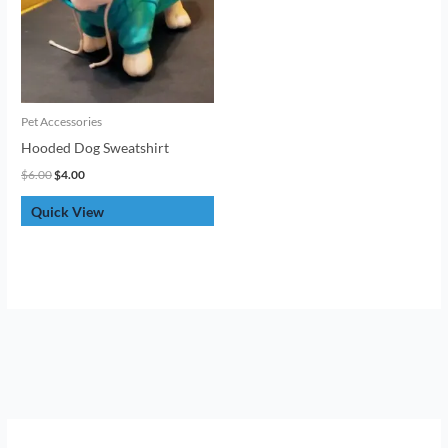
Pet Accessories
Hooded Dog Sweatshirt
$
6.00
$
4.00
Quick View