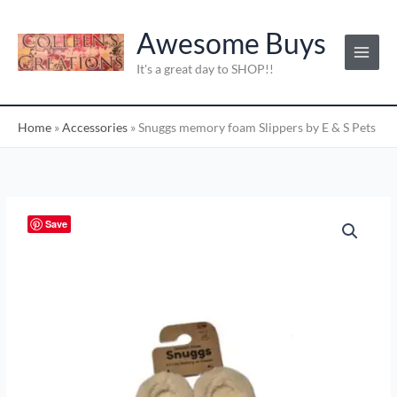
Skip
C
to
Awesome Buys
a
content
t
It's a great day to SHOP!!
e
g
Home
»
Accessories
»
Snuggs memory foam Slippers by E & S Pets
o
r
i
e
Snuggs
Save
s
memory
:
foam
Slippers
by
E
&
S
Pets