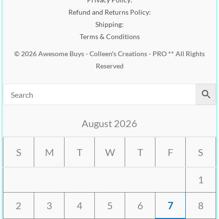
Refund and Returns Policy:
Shipping:
Terms & Conditions
© 2026 Awesome Buys - Colleen's Creations - PRO ** All Rights
Reserved
August 2026
S
M
T
W
T
F
S
1
2
3
4
5
6
7
8