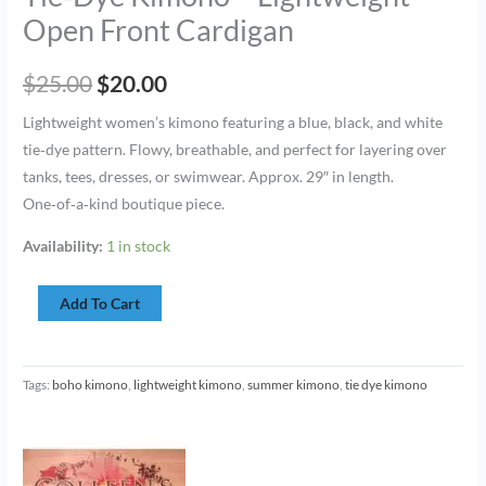
Open Front Cardigan
$
25.00
$
20.00
Lightweight women’s kimono featuring a blue, black, and white
tie‑dye pattern. Flowy, breathable, and perfect for layering over
tanks, tees, dresses, or swimwear. Approx. 29″ in length.
One‑of‑a‑kind boutique piece.
Availability:
1 in stock
Add To Cart
Tags:
boho kimono
,
lightweight kimono
,
summer kimono
,
tie dye kimono