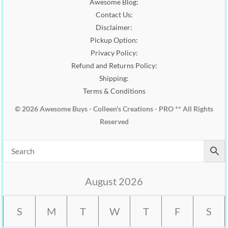
Awesome Blog:
Contact Us:
Disclaimer:
Pickup Option:
Privacy Policy:
Refund and Returns Policy:
Shipping:
Terms & Conditions
© 2026 Awesome Buys - Colleen's Creations - PRO ** All Rights
Reserved
August 2026
S
M
T
W
T
F
S