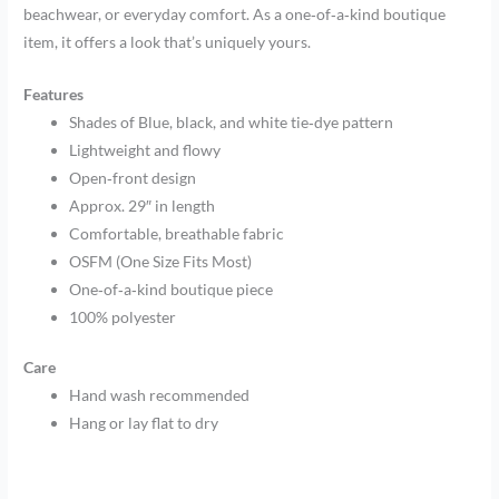
beachwear, or everyday comfort. As a one‑of‑a‑kind boutique
item, it offers a look that’s uniquely yours.
Features
Shades of Blue, black, and white tie‑dye pattern
Lightweight and flowy
Open‑front design
Approx. 29″ in length
Comfortable, breathable fabric
OSFM (One Size Fits Most)
One‑of‑a‑kind boutique piece
100% polyester
Care
Hand wash recommended
Hang or lay flat to dry