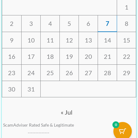
1
2
3
4
5
6
7
8
9
10
11
12
13
14
15
16
17
18
19
20
21
22
23
24
25
26
27
28
29
30
31
« Jul
0
ScamAdviser Rated Safe & Legitimate
--------------