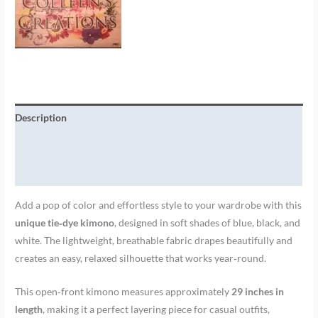
Description
Additional information
Brand
Add a pop of color and effortless style to your wardrobe with this
unique tie‑dye kimono
, designed in soft shades of blue, black, and
white. The lightweight, breathable fabric drapes beautifully and
creates an easy, relaxed silhouette that works year‑round.
This open‑front kimono measures approximately
29 inches in
length
, making it a perfect layering piece for casual outfits,