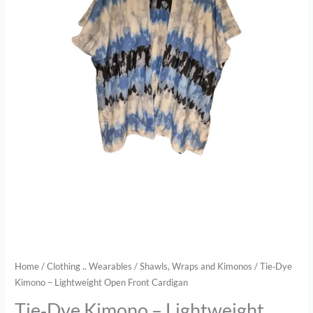
Home
/
Clothing .. Wearables
/
Shawls, Wraps and Kimonos
/ Tie‑Dye
Kimono – Lightweight Open Front Cardigan
Tie‑Dye Kimono – Lightweight