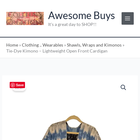
Skip
C
to
Awesome Buys
a
content
t
It's a great day to SHOP!!
e
g
Home
»
Clothing .. Wearables
»
Shawls, Wraps and Kimonos
»
o
Tie‑Dye Kimono – Lightweight Open Front Cardigan
r
i
e
s
Tie‑Dye
Original
Current
Save
Sale!
:
Kimono
price
price
–
Lightweight
was:
is:
Open
$25.00.
$20.00.
Front
Cardigan
quantity