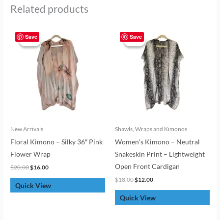
Related products
Original
Current
Original
Current
price
price
price
price
Save
Save
Sale!
Sale!
Sale!
Sale!
was:
is:
was:
is:
$20.00.
$16.00.
$18.00.
$12.00.
New Arrivals
Shawls, Wraps and Kimonos
Floral Kimono – Silky 36″ Pink
Women’s Kimono – Neutral
Flower Wrap
Snakeskin Print – Lightweight
Open Front Cardigan
$
20.00
$
16.00
$
18.00
$
12.00
Quick View
Quick View