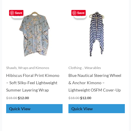
Original
Current
Original
Current
price
price
price
price
Save
Save
Sale!
Sale!
Sale!
Sale!
was:
is:
was:
is:
$18.00.
$12.00.
$18.00.
$12.00.
Shawls, Wraps and Kimonos
Clothing .. Wearables
Hibiscus Floral Print Kimono
Blue Nautical Steering Wheel
– Soft Silky‑Feel Lightweight
& Anchor Kimono –
Summer Layering Wrap
Lightweight OSFM Cover-Up
$
18.00
$
12.00
$
18.00
$
12.00
Quick View
Quick View
Original
Current