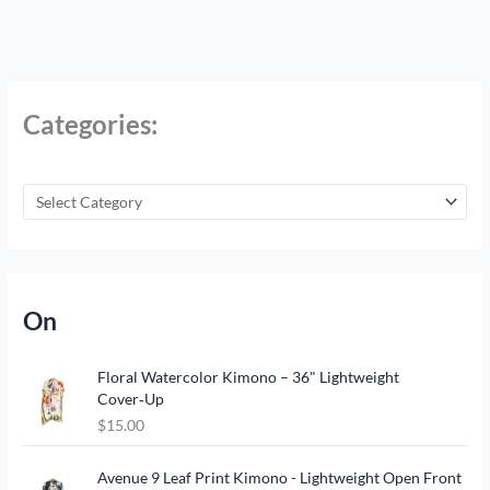
Categories:
On
Floral Watercolor Kimono – 36" Lightweight
Cover‑Up
$
15.00
Avenue 9 Leaf Print Kimono - Lightweight Open Front