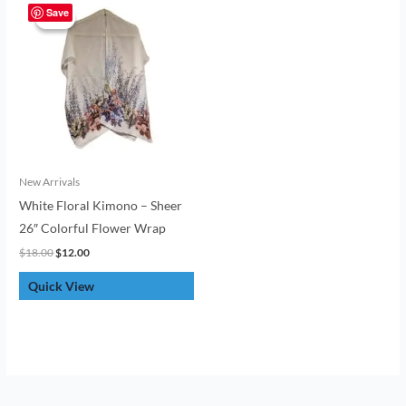
price
price
Save
Sale!
Sale!
was:
is:
$18.00.
$12.00.
New Arrivals
White Floral Kimono – Sheer
26″ Colorful Flower Wrap
$
18.00
$
12.00
Quick View