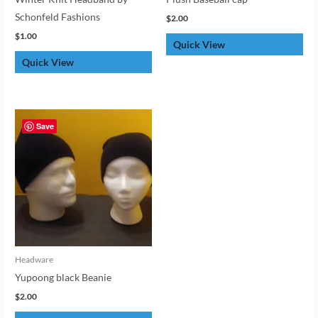
Schonfeld Fashions
$
2.00
$
1.00
Quick View
Quick View
Save
Headware
Yupoong black Beanie
$
2.00