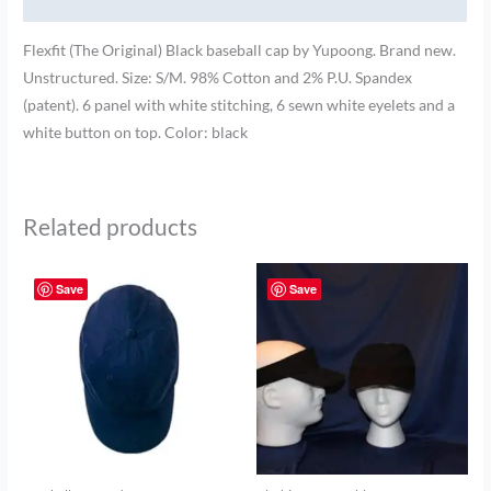
Brand
Flexfit (The Original) Black baseball cap by Yupoong. Brand new.
Unstructured. Size: S/M. 98% Cotton and 2% P.U. Spandex
(patent). 6 panel with white stitching, 6 sewn white eyelets and a
white button on top. Color: black
Related products
Save
Save