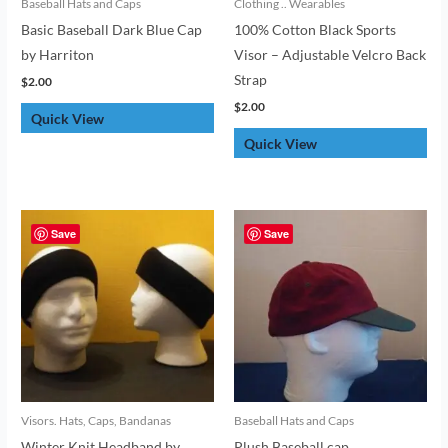
Baseball Hats and Caps
Clothing .. Wearables
Basic Baseball Dark Blue Cap
100% Cotton Black Sports
by Harriton
Visor – Adjustable Velcro Back
Strap
$
2.00
$
2.00
Quick View
Quick View
Save
Save
Visors. Hats, Caps, Bandanas
Baseball Hats and Caps
Winter Knit Headband by
Plush Baseball cap