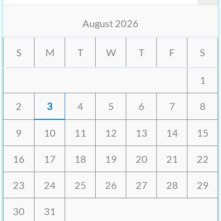
August 2026
S
M
T
W
T
F
S
1
2
3
4
5
6
7
8
9
10
11
12
13
14
15
16
17
18
19
20
21
22
23
24
25
26
27
28
29
30
31