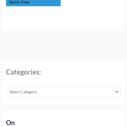
Quick View
Categories:
On