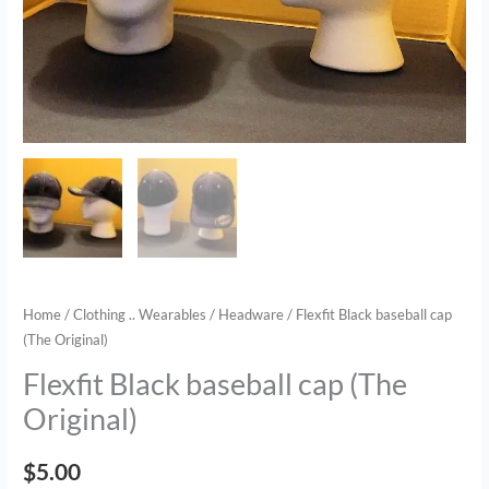
Home
/
Clothing .. Wearables
/
Headware
/ Flexfit Black baseball cap
(The Original)
Flexfit Black baseball cap (The
Original)
$
5.00