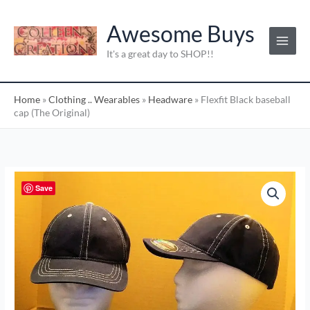
Skip
C
to
Awesome Buys
a
content
t
It's a great day to SHOP!!
e
g
Home
»
Clothing .. Wearables
»
Headware
»
Flexfit Black baseball
o
cap (The Original)
r
i
e
s
Flexfit
Save
:
Black
baseball
cap
(The
Original)
quantity