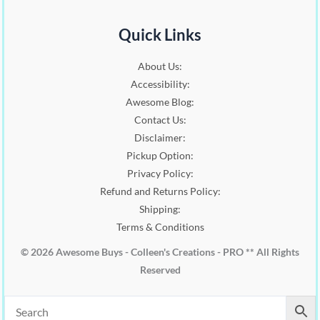
Quick Links
About Us:
Accessibility:
Awesome Blog:
Contact Us:
Disclaimer:
Pickup Option:
Privacy Policy:
Refund and Returns Policy:
Shipping:
Terms & Conditions
© 2026 Awesome Buys - Colleen's Creations - PRO ** All Rights
Reserved