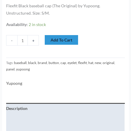
Flexfit Black baseball cap (The Original) by Yupoong.
Unstructured. Size: S/M.
Availability:
2 in stock
Add To Cart
-
+
Tags:
baseball
,
black
,
brand
,
button
,
cap
,
eyelet
,
flexfit
,
hat
,
new
,
original
,
panel
,
yupoong
Yupoong
Description
Additional information