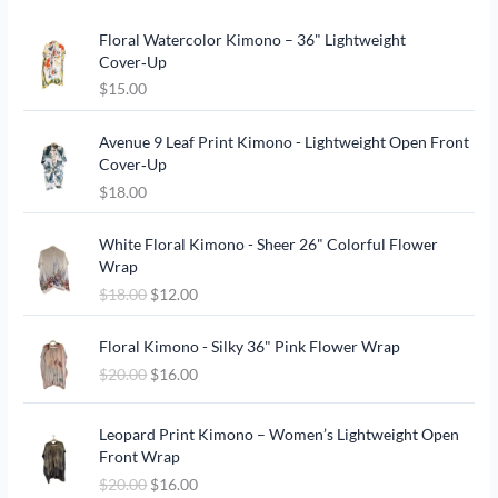
Floral Watercolor Kimono – 36" Lightweight
Cover‑Up
$
15.00
Avenue 9 Leaf Print Kimono - Lightweight Open Front
Cover‑Up
$
18.00
O
C
White Floral Kimono - Sheer 26" Colorful Flower
r
u
Wrap
i
r
$
18.00
$
12.00
g
r
i
e
O
C
n
n
Floral Kimono - Silky 36" Pink Flower Wrap
r
u
a
t
$
20.00
$
16.00
i
r
l
p
g
r
p
r
O
C
i
e
Leopard Print Kimono – Women’s Lightweight Open
r
i
r
u
n
n
Front Wrap
i
c
i
r
a
t
c
e
$
20.00
$
16.00
g
r
l
p