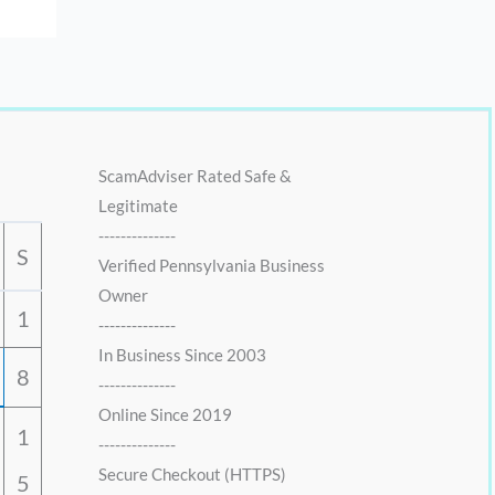
ScamAdviser Rated Safe &
Legitimate
--------------
S
Verified Pennsylvania Business
Owner
1
--------------
In Business Since 2003
8
--------------
Online Since 2019
1
--------------
Secure Checkout (HTTPS)
5