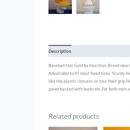
Description
Additional information
Baseball Hat Gold by Harriton. Brand new 
Adjustable to fit most head sizes. Sturdy m
like the plastic closures or lose their grip 
panel backed with buckram. For both men 
Related products