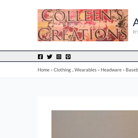
Skip
to
content
It
Home
»
Clothing .. Wearables
»
Headware
»
Baseb