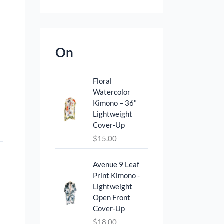
On
Floral
Watercolor
Kimono – 36"
Lightweight
Cover‑Up
$
15.00
Avenue 9 Leaf
Print Kimono -
Lightweight
Open Front
Cover‑Up
$
18.00