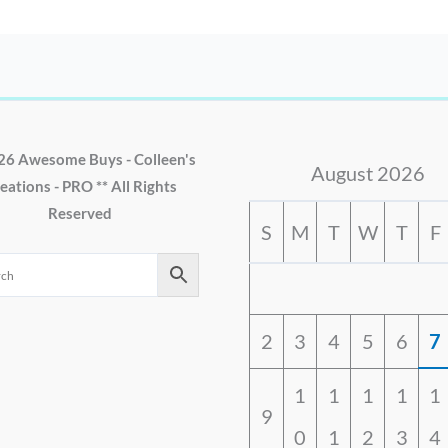
26 Awesome Buys - Colleen's
August 2026
eations - PRO ** All Rights
Reserved
S
M
T
W
T
F
2
3
4
5
6
7
1
1
1
1
1
9
0
1
2
3
4