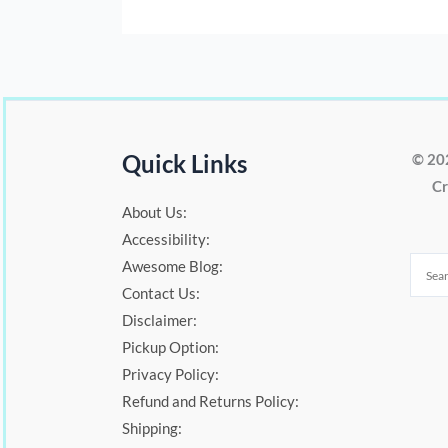
Quick Links
© 20
Cr
About Us:
Accessibility:
Awesome Blog:
Contact Us:
Disclaimer:
Pickup Option:
Privacy Policy:
Refund and Returns Policy:
Shipping: