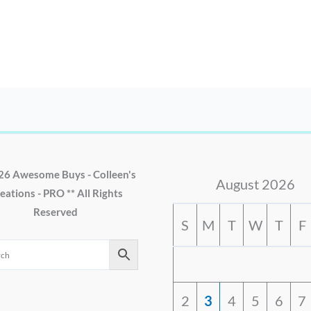
26 Awesome Buys - Colleen's
August 2026
eations - PRO ** All Rights
Reserved
S
M
T
W
T
F
2
3
4
5
6
7