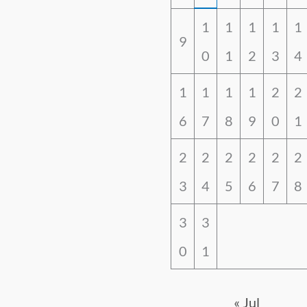
1
1
1
1
1
9
0
1
2
3
4
1
1
1
1
2
2
6
7
8
9
0
1
2
2
2
2
2
2
3
4
5
6
7
8
3
3
0
1
« Jul