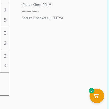
Online Since 2019
1
--------------
Secure Checkout (HTTPS)
5
2
2
2
9
0