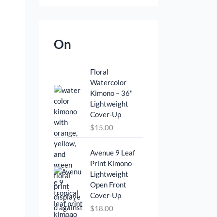
On
Floral
Watercolor
Kimono – 36"
Lightweight
Cover‑Up
$
15.00
Avenue 9 Leaf
Print Kimono -
Lightweight
Open Front
Cover‑Up
$
18.00