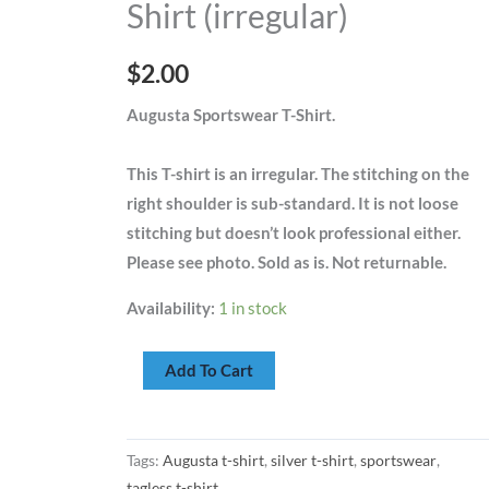
Shirt (irregular)
(irregular)
quantity
$
2.00
Augusta Sportswear T-Shirt.
This T-shirt is an irregular. The stitching on the
right shoulder is sub-standard. It is not loose
stitching but doesn’t look professional either.
Please see photo. Sold as is. Not returnable.
Availability:
1 in stock
Add To Cart
Tags:
Augusta t-shirt
,
silver t-shirt
,
sportswear
,
tagless t-shirt