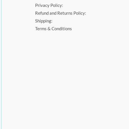
Privacy Policy:
Refund and Returns Policy:
Shipping:
Terms & Conditions