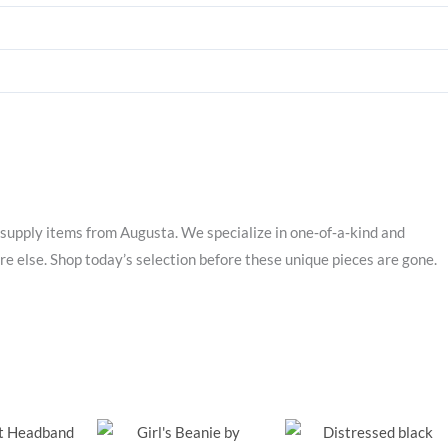
supply items from Augusta. We specialize in one‑of‑a‑kind and
e else. Shop today’s selection before these unique pieces are gone.