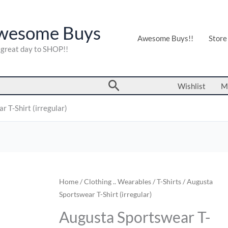
wesome Buys
Awesome Buys!!
Store
a great day to SHOP!!
Search
Wishlist
M
 T-Shirt (irregular)
Augusta
Home
/
Clothing .. Wearables
/
T-Shirts
/ Augusta
Sportswear T-Shirt (irregular)
Sportswear
T-
Augusta Sportswear T-
Shirt