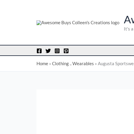
Skip
to
A
content
It's 
Home
»
Clothing .. Wearables
»
Augusta Sportswear