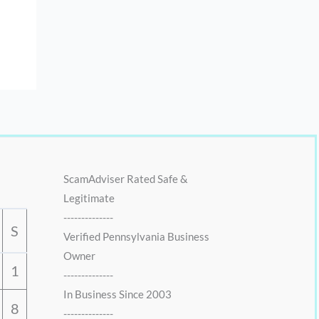
ScamAdviser Rated Safe &
Legitimate
--------------
S
Verified Pennsylvania Business
Owner
1
--------------
In Business Since 2003
8
--------------