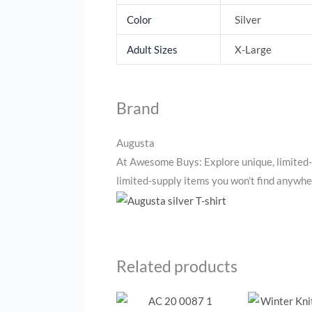
Color
Silver
Adult Sizes
X-Large
Brand
Augusta
At Awesome Buys: Explore unique, limited‑
limited‑supply items you won’t find anywher
Related products