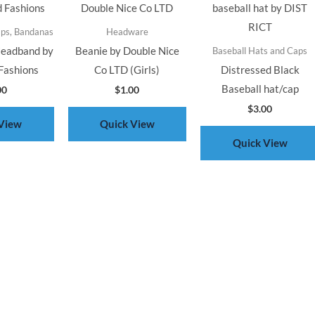
aps, Bandanas
Headware
Headband by
Beanie by Double Nice
Baseball Hats and Caps
Fashions
Co LTD (Girls)
Distressed Black
Baseball hat/cap
00
$
1.00
$
3.00
View
Quick View
Quick View