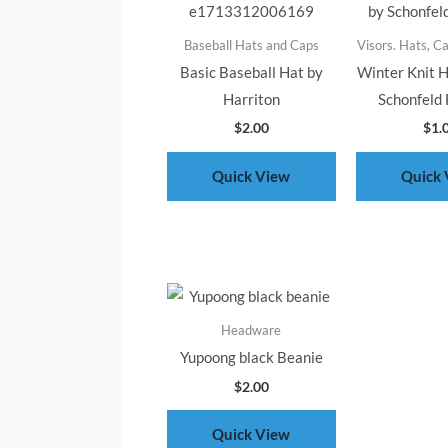
Baseball Hats and Caps
Visors. Hats, C
Basic Baseball Hat by
Winter Knit 
Harriton
Schonfeld 
$
2.00
$
1.
Quick View
Quick 
Headware
Yupoong black Beanie
$
2.00
Quick View