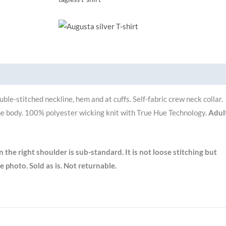
Brand
ble-stitched neckline, hem and at cuffs.
Self-fabric crew neck collar.
e body.
100% polyester wicking knit with True Hue Technology.
Adul
on the right shoulder is sub-standard. It is not loose stitching but
e photo. Sold as is. Not returnable.