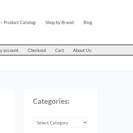
C
a
t
 – Product Catalog:
Shop by Brand:
Blog
e
g
o
y account
Checkout
Cart
About Us:
r
i
e
s
:
Categories: