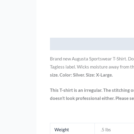
Description
Additional information
Brand new Augusta Sportswear T-Shirt. Dou
Tagless
label.
Wicks moisture away from th
size. Color: Silver. Size: X-Large.
This T-shirt is an irregular. The stitching 
doesn’t look professional either. Please se
Weight
.5 lbs