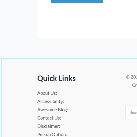
Quick Links
© 20
Cr
About Us:
Accessibility:
Awesome Blog:
Contact Us:
Disclaimer:
Pickup Option: