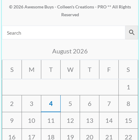
© 2026 Awesome Buys - Colleen's Creations - PRO ** All Rights
Reserved
August 2026
S
M
T
W
T
F
S
1
2
3
4
5
6
7
8
9
10
11
12
13
14
15
16
17
18
19
20
21
22