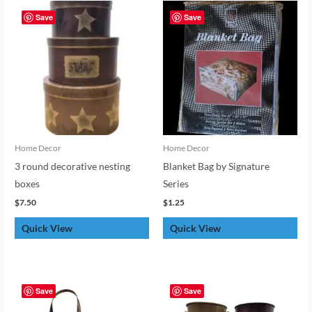
Save
Save
Home Decor
Home Decor
3 round decorative nesting
Blanket Bag by Signature
boxes
Series
$
7.50
$
1.25
Quick View
Quick View
Save
Save