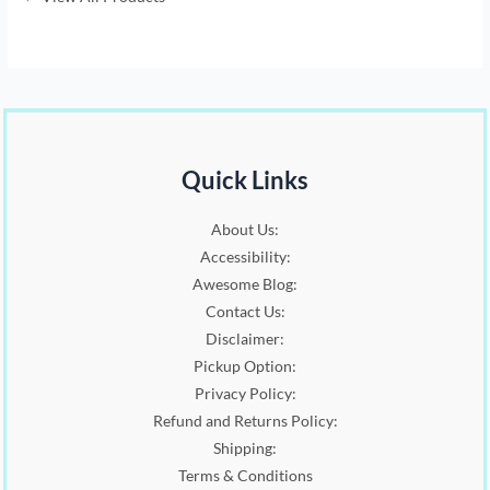
0
p
r
.
r
i
i
c
c
e
e
i
w
s
a
:
s
$
Quick Links
:
7
$
.
1
0
About Us:
3
0
Accessibility:
.
.
Awesome Blog:
5
Contact Us:
0
.
Disclaimer:
Pickup Option:
Privacy Policy:
Refund and Returns Policy:
Shipping:
Terms & Conditions