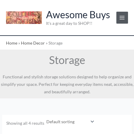
Skip
to
Awesome Buys
content
It's a great day to SHOP!!
Home
»
Home Decor
»
Storage
Storage
Functional and stylish storage solutions designed to help organize and
simplify your space. Perfect for keeping everyday items neat, accessible,
and beautifully arranged.
Showing all 4 results