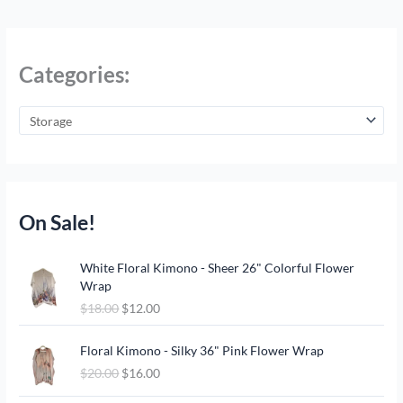
Categories:
On Sale!
O
C
White Floral Kimono - Sheer 26" Colorful Flower
r
u
Wrap
i
r
$
18.00
$
12.00
g
r
i
e
O
C
n
n
Floral Kimono - Silky 36" Pink Flower Wrap
r
u
a
t
$
20.00
$
16.00
i
r
l
p
g
r