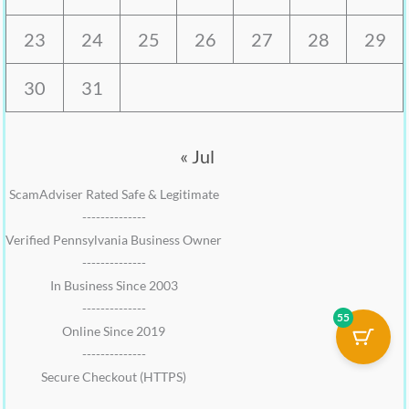
23
24
25
26
27
28
29
30
31
« Jul
ScamAdviser Rated Safe & Legitimate
--------------
Verified Pennsylvania Business Owner
--------------
In Business Since 2003
--------------
55
Online Since 2019
--------------
Secure Checkout (HTTPS)