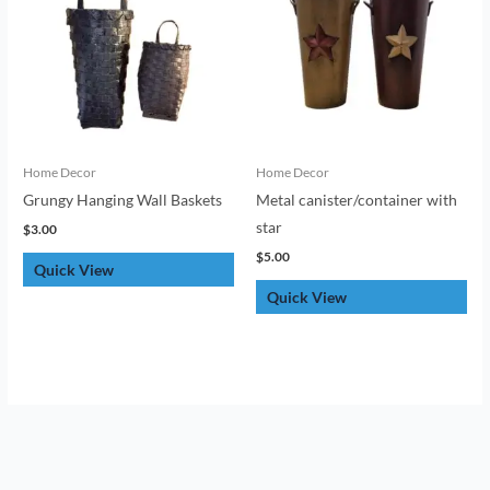
Home Decor
Home Decor
Grungy Hanging Wall Baskets
Metal canister/container with
star
$
3.00
$
5.00
Quick View
Quick View