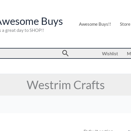
Awesome Buys
Awesome Buys!!
Store
's a great day to SHOP!!
Search
Wishlist
M
Westrim Crafts