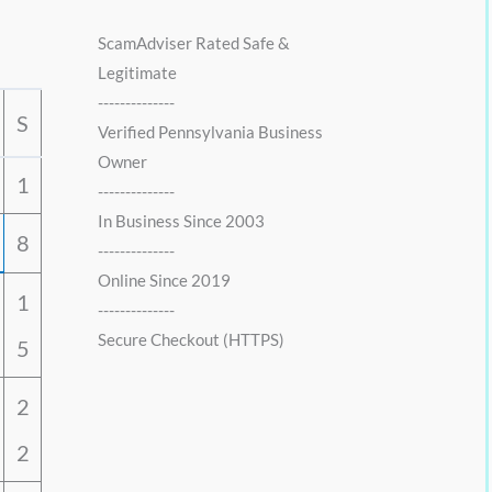
0
0
.
0
ScamAdviser Rated Safe &
0
.
Legitimate
0
--------------
.
S
Verified Pennsylvania Business
Owner
1
--------------
In Business Since 2003
8
--------------
Online Since 2019
1
--------------
Secure Checkout (HTTPS)
5
2
2