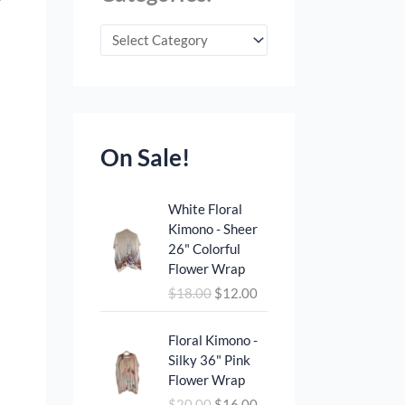
On Sale!
O
C
White Floral
r
u
Kimono - Sheer
i
r
26" Colorful
g
r
Flower Wrap
i
e
$
18.00
$
12.00
n
n
a
t
O
C
l
p
Floral Kimono -
r
u
p
r
Silky 36" Pink
i
r
r
i
Flower Wrap
g
r
i
c
$
20.00
$
16.00