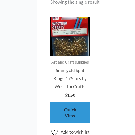
Showing the single result
Art and Craft supplies
6mm gold Split
Rings 175 pcs by
Westrim Crafts
$
1.50
Quick
View
Add to wishlist