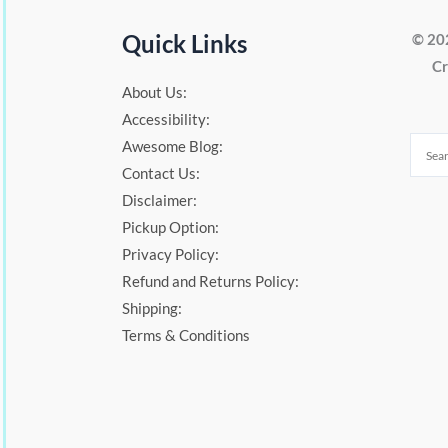
Quick Links
© 20
Cr
About Us:
Accessibility:
Awesome Blog:
Contact Us:
Disclaimer:
Pickup Option:
Privacy Policy:
Refund and Returns Policy:
Shipping:
Terms & Conditions