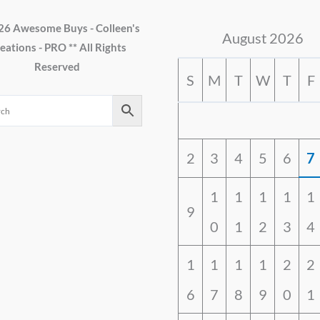
26 Awesome Buys - Colleen's
August 2026
eations - PRO ** All Rights
Reserved
S
M
T
W
T
F
2
3
4
5
6
7
1
1
1
1
1
9
0
1
2
3
4
1
1
1
1
2
2
6
7
8
9
0
1