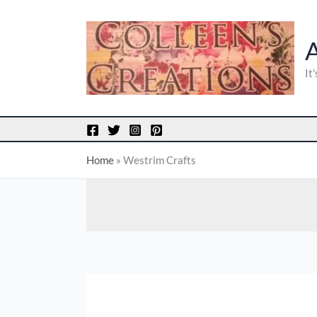
Skip
to
content
It
Home
»
Westrim Crafts