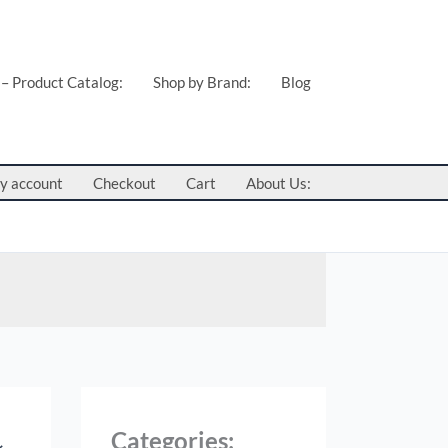
 – Product Catalog:
Shop by Brand:
Blog
y account
Checkout
Cart
About Us:
Categories: