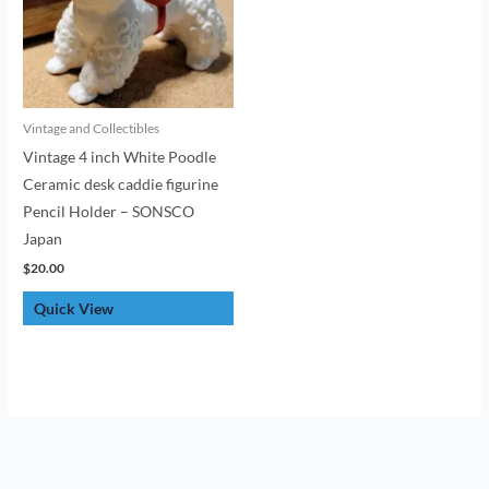
Vintage and Collectibles
Vintage 4 inch White Poodle
Ceramic desk caddie figurine
Pencil Holder – SONSCO
Japan
$
20.00
Quick View