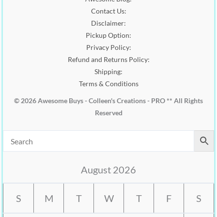
0
Contact Us:
.
Disclaimer:
Pickup Option:
Privacy Policy:
Refund and Returns Policy:
Shipping:
Terms & Conditions
© 2026 Awesome Buys - Colleen's Creations - PRO ** All Rights
Reserved
August 2026
S
M
T
W
T
F
S