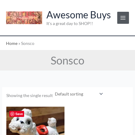
Skip
to
Awesome Buys
content
It's a great day to SHOP!!
Home
»
Sonsco
Sonsco
Showing the single result
Save