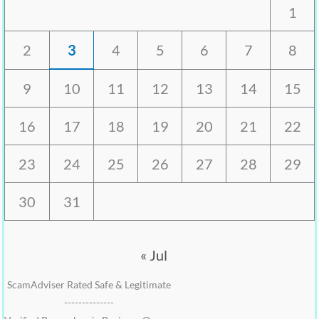
1
2
3
4
5
6
7
8
9
10
11
12
13
14
15
16
17
18
19
20
21
22
23
24
25
26
27
28
29
30
31
« Jul
ScamAdviser Rated Safe & Legitimate
--------------