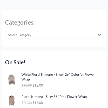
Categories:
On Sale!
O
C
White Floral Kimono - Sheer 26" Colorful Flower
r
u
Wrap
i
r
$
18.00
$
12.00
g
r
i
e
O
C
n
n
Floral Kimono - Silky 36" Pink Flower Wrap
r
u
a
t
$
20.00
$
16.00
i
r
l
p