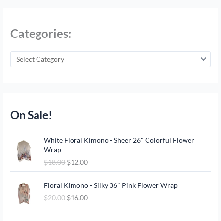
Categories:
On Sale!
O
C
White Floral Kimono - Sheer 26" Colorful Flower
r
u
Wrap
i
r
$
18.00
$
12.00
g
r
i
e
O
C
n
n
Floral Kimono - Silky 36" Pink Flower Wrap
r
u
a
t
$
20.00
$
16.00
i
r
l
p
g
r
p
r
O
C
i
e