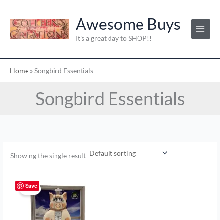
Skip
to
Awesome Buys
content
It's a great day to SHOP!!
Home
»
Songbird Essentials
Songbird Essentials
Showing the single result
Original
Current
price
price
Save
Sale!
was:
is:
$9.00.
$4.50.