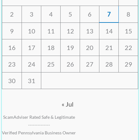
2
3
4
5
6
7
8
9
10
11
12
13
14
15
16
17
18
19
20
21
22
23
24
25
26
27
28
29
30
31
« Jul
ScamAdviser Rated Safe & Legitimate
--------------
Verified Pennsylvania Business Owner