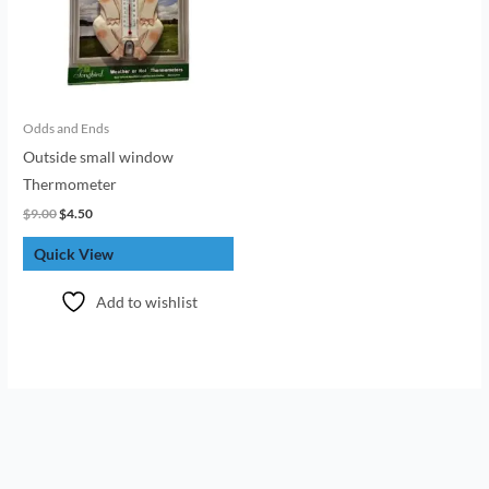
Odds and Ends
Outside small window
Thermometer
$
9.00
$
4.50
Quick View
Add to wishlist