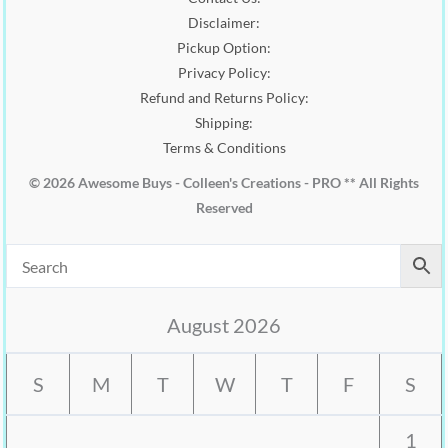
.
Disclaimer:
Pickup Option:
Privacy Policy:
Refund and Returns Policy:
Shipping:
Terms & Conditions
© 2026 Awesome Buys - Colleen's Creations - PRO ** All Rights
Reserved
August 2026
S
M
T
W
T
F
S
1