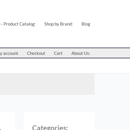
 – Product Catalog:
Shop by Brand:
Blog
y account
Checkout
Cart
About Us:
Categories: