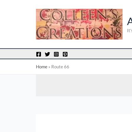
Skip
to
content
It
Home
»
Route 66