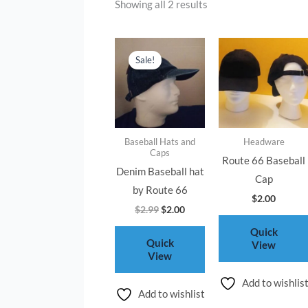
Showing all 2 results
Original
Current
price
price
Sale!
was:
is:
$2.99.
$2.00.
Baseball Hats and
Headware
Caps
Route 66 Baseball
Denim Baseball hat
Cap
by Route 66
$
2.00
$
2.99
$
2.00
Quick
Quick
View
View
Add to wishlis
Add to wishlist