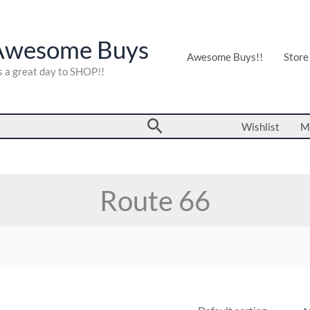
Awesome Buys
Awesome Buys!!
Store
's a great day to SHOP!!
Search
Wishlist
M
Route 66