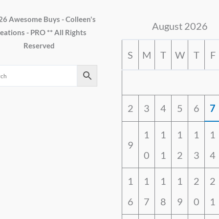
26 Awesome Buys - Colleen's
August 2026
eations - PRO ** All Rights
Reserved
S
M
T
W
T
F
2
3
4
5
6
7
1
1
1
1
1
9
0
1
2
3
4
1
1
1
1
2
2
6
7
8
9
0
1