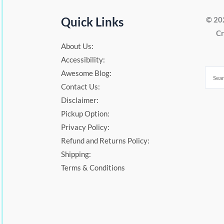
Quick Links
© 20
Cr
About Us:
Accessibility:
Awesome Blog:
Contact Us:
Disclaimer:
Pickup Option:
Privacy Policy:
Refund and Returns Policy:
Shipping:
Terms & Conditions