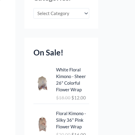
On Sale!
O
C
White Floral
r
u
Kimono - Sheer
i
r
26" Colorful
g
r
Flower Wrap
i
e
$
18.00
$
12.00
n
n
a
t
O
C
l
p
Floral Kimono -
r
u
p
r
Silky 36" Pink
i
r
r
i
Flower Wrap
g
r
i
c
$
20.00
$
16.00