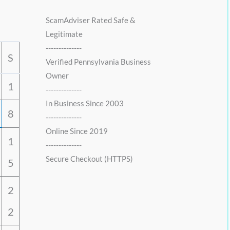
0
0
.
0
ScamAdviser Rated Safe &
0
.
Legitimate
0
--------------
.
S
Verified Pennsylvania Business
Owner
1
--------------
In Business Since 2003
8
--------------
Online Since 2019
1
--------------
Secure Checkout (HTTPS)
5
2
2