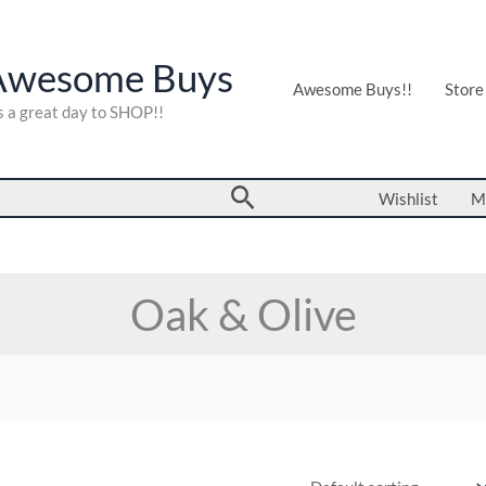
Awesome Buys
Awesome Buys!!
Store
's a great day to SHOP!!
Search
Wishlist
M
Oak & Olive