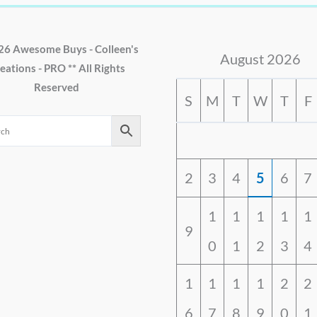
26 Awesome Buys - Colleen's
August 2026
eations - PRO ** All Rights
Reserved
S
M
T
W
T
F
2
3
4
5
6
7
1
1
1
1
1
9
0
1
2
3
4
1
1
1
1
2
2
6
7
8
9
0
1