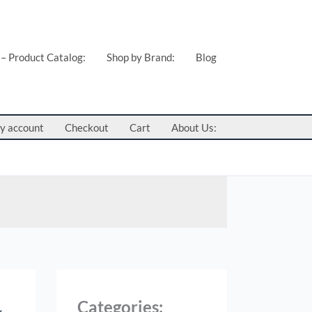
 – Product Catalog:
Shop by Brand:
Blog
y account
Checkout
Cart
About Us:
Categories: