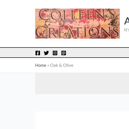
Skip
to
content
It
Home
»
Oak & Olive