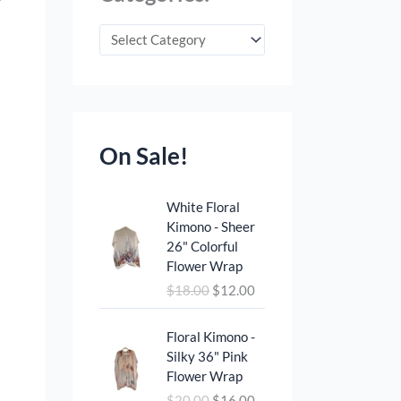
On Sale!
O
C
White Floral
r
u
Kimono - Sheer
i
r
26" Colorful
g
r
Flower Wrap
i
e
$
18.00
$
12.00
n
n
a
t
O
C
l
p
Floral Kimono -
r
u
p
r
Silky 36" Pink
i
r
r
i
Flower Wrap
g
r
i
c
$
20.00
$
16.00