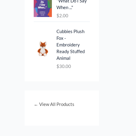
"What Do I Say
0
0
When ..."
.
0
$
2.00
0
.
0
.
Cubbies Plush
Fox -
Embroidery
Ready Stuffed
Animal
$
30.00
← View All Products