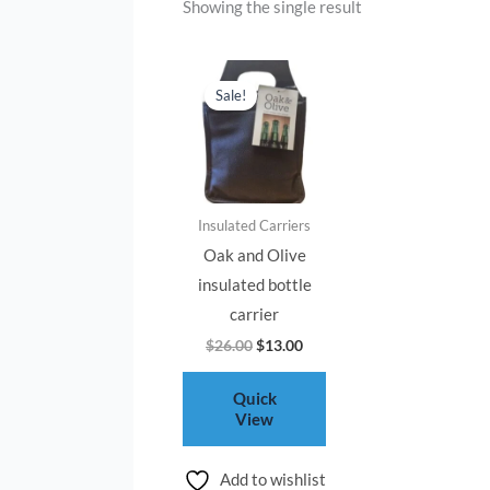
Showing the single result
Original
Current
price
price
Sale!
was:
is:
$26.00.
$13.00.
Insulated Carriers
Oak and Olive
insulated bottle
carrier
$
26.00
$
13.00
Quick
View
Add to wishlist