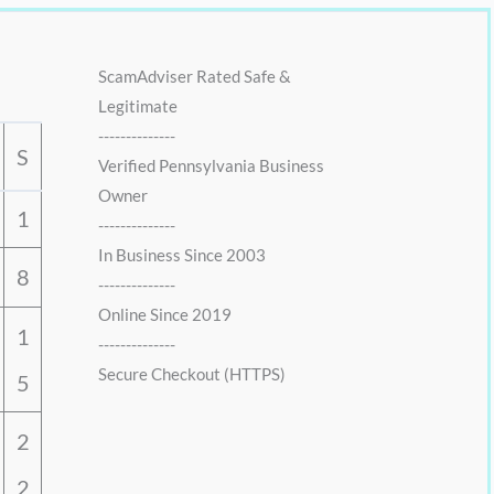
ScamAdviser Rated Safe &
Legitimate
--------------
S
Verified Pennsylvania Business
Owner
1
--------------
In Business Since 2003
8
--------------
Online Since 2019
1
--------------
Secure Checkout (HTTPS)
5
2
2