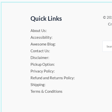
Quick Links
© 20
Cr
About Us:
Accessibility:
Awesome Blog:
Contact Us:
Disclaimer:
Pickup Option:
Privacy Policy:
Refund and Returns Policy:
Shipping:
Terms & Conditions