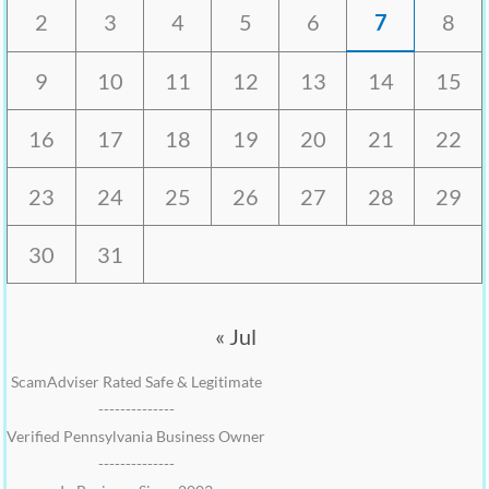
2
3
4
5
6
7
8
9
10
11
12
13
14
15
16
17
18
19
20
21
22
23
24
25
26
27
28
29
30
31
« Jul
ScamAdviser Rated Safe & Legitimate
--------------
Verified Pennsylvania Business Owner
--------------