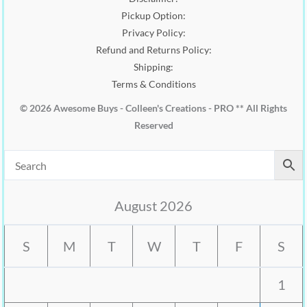
Pickup Option:
Privacy Policy:
Refund and Returns Policy:
Shipping:
Terms & Conditions
© 2026 Awesome Buys - Colleen's Creations - PRO ** All Rights
Reserved
August 2026
S
M
T
W
T
F
S
1