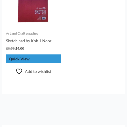
Art and Craft supplies
Sketch pad by Koh-I-Noor
$
8.58
$
4.00
Quick View
Add to wishlist