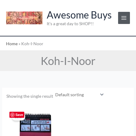
Skip
to
Awesome Buys
content
It's a great day to SHOP!!
Home
»
Koh-I-Noor
Koh-I-Noor
Showing the single result
Original
Current
price
price
Save
Sale!
was:
is:
$8.58.
$4.00.