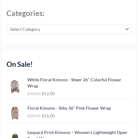
Categories:
On Sale!
O
C
White Floral Kimono - Sheer 26" Colorful Flower
r
u
Wrap
i
r
$
18.00
$
12.00
g
r
i
e
O
C
n
n
Floral Kimono - Silky 36" Pink Flower Wrap
r
u
a
t
$
20.00
$
16.00
i
r
l
p
g
r
p
r
O
C
i
e
Leopard Print Kimono – Women’s Lightweight Open
r
i
r
u
n
n