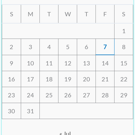
S
M
T
W
T
F
S
1
2
3
4
5
6
7
8
9
10
11
12
13
14
15
16
17
18
19
20
21
22
23
24
25
26
27
28
29
30
31
« Jul