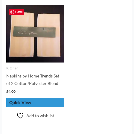
Save
Kitchen
Napkins by Home Trends Set
of 2 Cotton/Polyester Blend
$
4.00
Quick View
Add to wishlist