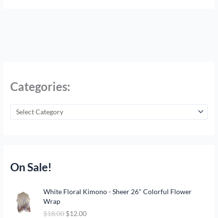
Categories:
On Sale!
O
C
White Floral Kimono - Sheer 26" Colorful Flower
r
u
Wrap
i
r
$
18.00
$
12.00
g
r