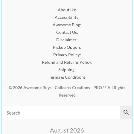
0
.
2
.
0
About Us:
0
0
.
Accessibility:
.
0
0
.
Awesome Blog:
0
Contact Us:
.
Disclaimer:
Pickup Option:
Privacy Policy:
Refund and Returns Policy:
Shipping:
Terms & Conditions
© 2026 Awesome Buys - Colleen's Creations - PRO ** All Rights
Reserved
August 2026