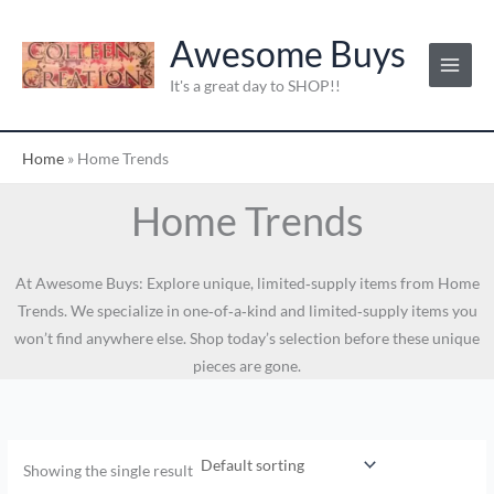
Skip
to
Awesome Buys
content
It's a great day to SHOP!!
Home
»
Home Trends
Home Trends
At Awesome Buys: Explore unique, limited‑supply items from Home
Trends. We specialize in one‑of‑a‑kind and limited‑supply items you
won’t find anywhere else. Shop today’s selection before these unique
pieces are gone.
Showing the single result