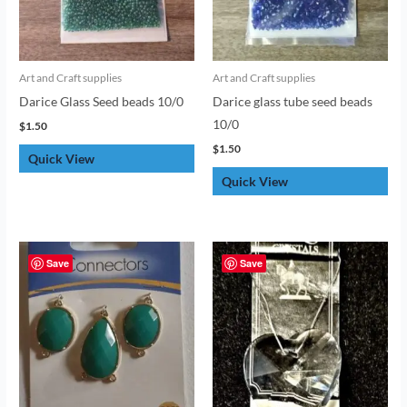
Art and Craft supplies
Art and Craft supplies
Darice Glass Seed beads 10/0
Darice glass tube seed beads
10/0
$
1.50
$
1.50
Quick View
Quick View
Save
Save