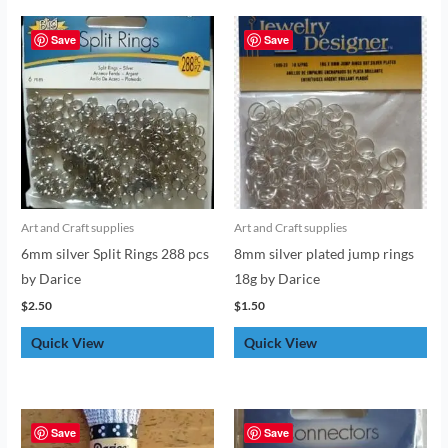
Save
Save
Art and Craft supplies
Art and Craft supplies
6mm silver Split Rings 288 pcs
8mm silver plated jump rings
by Darice
18g by Darice
$
2.50
$
1.50
Quick View
Quick View
Save
Save