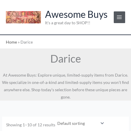
Skip
to
Awesome Buys
content
It's a great day to SHOP!!
Home
»
Darice
Darice
At Awesome Buys: Explore unique, limited‑supply items from Darice.
We specialize in one‑of‑a‑kind and limited‑supply items you won’t find
anywhere else. Shop today’s selection before these unique pieces are
gone.
Showing 1–10 of 12 results