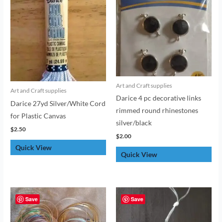
Art and Craft supplies
Art and Craft supplies
Darice 4 pc decorative links
Darice 27yd Silver/White Cord
rimmed round rhinestones
for Plastic Canvas
silver/black
$
2.50
$
2.00
Quick View
Quick View
Save
Save