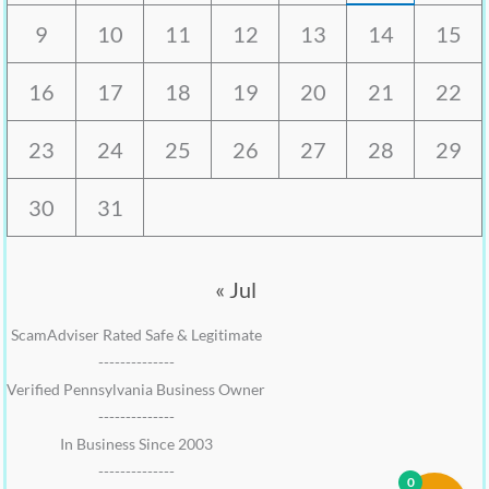
9
10
11
12
13
14
15
16
17
18
19
20
21
22
23
24
25
26
27
28
29
30
31
« Jul
ScamAdviser Rated Safe & Legitimate
--------------
Verified Pennsylvania Business Owner
--------------
In Business Since 2003
--------------
0