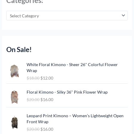
Categories:
On Sale!
O
C
White Floral Kimono - Sheer 26" Colorful Flower
r
u
Wrap
i
r
$
18.00
$
12.00
g
r
i
e
O
C
n
n
Floral Kimono - Silky 36" Pink Flower Wrap
r
u
a
t
$
20.00
$
16.00
i
r
l
p
g
r
p
r
O
C
i
e
Leopard Print Kimono – Women’s Lightweight Open
r
i
r
u
n
n
Front Wrap
i
c
i
r
a
t
c
e
$
20.00
$
16.00
g
r
l
p
e
i