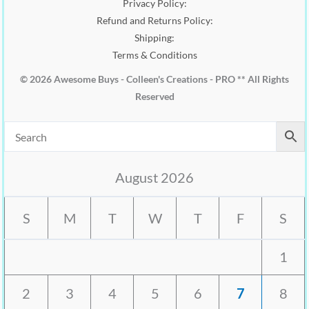
Privacy Policy:
Refund and Returns Policy:
Shipping:
Terms & Conditions
© 2026 Awesome Buys - Colleen's Creations - PRO ** All Rights
Reserved
August 2026
S
M
T
W
T
F
S
1
2
3
4
5
6
7
8