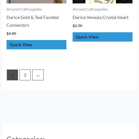
Art and Craft supplies
Art and Craft supplies
Darice Gold & Teal Faceted
Darice Venezia Crystal Heart
Connectors
$
2.50
$
4.00
Quick View
Quick View
1
2
→