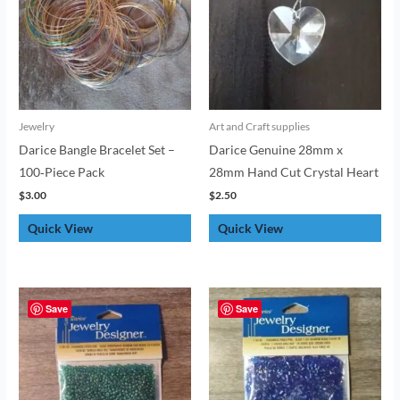
Jewelry
Art and Craft supplies
Darice Bangle Bracelet Set –
Darice Genuine 28mm x
100‑Piece Pack
28mm Hand Cut Crystal Heart
$
3.00
$
2.50
Quick View
Quick View
Save
Save