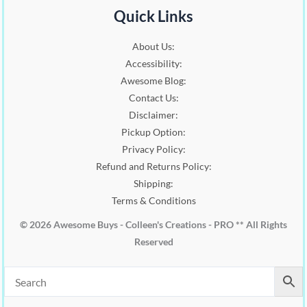
:
1
.
0
Quick Links
$
6
0
.
2
.
0
About Us:
0
0
.
Accessibility:
.
0
0
.
Awesome Blog:
0
Contact Us:
.
Disclaimer:
Pickup Option:
Privacy Policy:
Refund and Returns Policy:
Shipping:
Terms & Conditions
© 2026 Awesome Buys - Colleen's Creations - PRO ** All Rights
Reserved