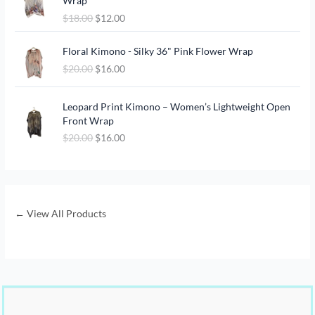
Wrap
i
r
$
18.00
$
12.00
g
r
i
e
O
C
n
n
Floral Kimono - Silky 36" Pink Flower Wrap
r
u
a
t
$
20.00
$
16.00
i
r
l
p
g
r
p
r
O
C
i
e
Leopard Print Kimono – Women’s Lightweight Open
r
i
r
u
n
n
Front Wrap
i
c
i
r
a
t
c
e
$
20.00
$
16.00
g
r
l
p
e
i
i
e
p
r
w
s
n
n
r
i
a
:
a
t
i
c
s
$
l
p
c
e
:
1
p
r
← View All Products
e
i
$
2
r
i
w
s
1
.
i
c
a
:
8
0
c
e
s
$
.
0
e
i
:
1
0
.
w
s
$
6
0
a
:
2
.
.
s
$
0
0