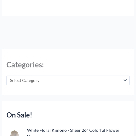
Categories:
On Sale!
O
C
White Floral Kimono - Sheer 26" Colorful Flower
r
u