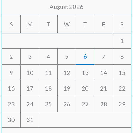
August 2026
S
M
T
W
T
F
S
1
2
3
4
5
6
7
8
9
10
11
12
13
14
15
16
17
18
19
20
21
22
23
24
25
26
27
28
29
30
31