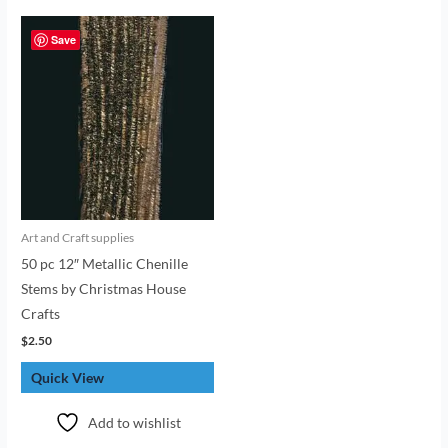
Save
Art and Craft supplies
50 pc 12″ Metallic Chenille
Stems by Christmas House
Crafts
$
2.50
Quick View
Add to wishlist