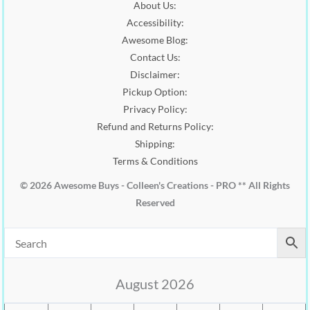
About Us:
0
0
.
Accessibility:
.
0
0
.
Awesome Blog:
0
Contact Us:
.
Disclaimer:
Pickup Option:
Privacy Policy:
Refund and Returns Policy:
Shipping:
Terms & Conditions
© 2026 Awesome Buys - Colleen's Creations - PRO ** All Rights
Reserved
August 2026