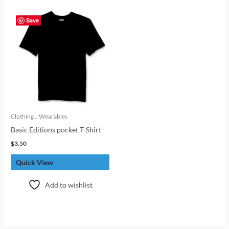
Save
Clothing .. Wearables
Basic Editions pocket T-Shirt
$
3.50
Quick View
Add to wishlist