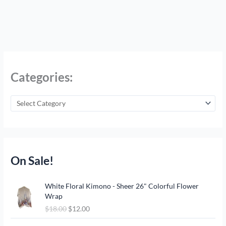
Categories:
On Sale!
O
C
White Floral Kimono - Sheer 26" Colorful Flower
r
u
Wrap
i
r
$
18.00
$
12.00
g
r
i
e