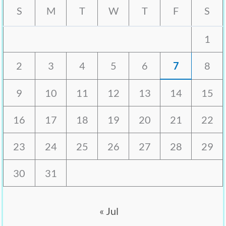
S
M
T
W
T
F
S
1
2
3
4
5
6
7
8
9
10
11
12
13
14
15
16
17
18
19
20
21
22
23
24
25
26
27
28
29
30
31
« Jul