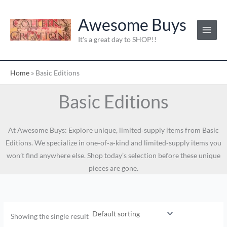
Skip
to
Awesome Buys
content
It's a great day to SHOP!!
Home
»
Basic Editions
Basic Editions
At Awesome Buys: Explore unique, limited‑supply items from Basic
Editions. We specialize in one‑of‑a‑kind and limited‑supply items you
won’t find anywhere else. Shop today’s selection before these unique
pieces are gone.
Showing the single result