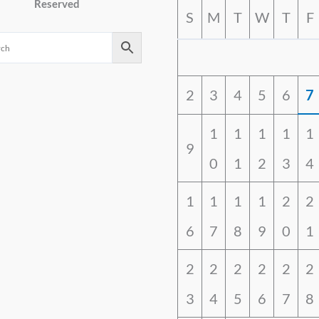
Reserved
S
M
T
W
T
F
2
3
4
5
6
7
1
1
1
1
1
9
0
1
2
3
4
1
1
1
1
2
2
6
7
8
9
0
1
2
2
2
2
2
2
3
4
5
6
7
8