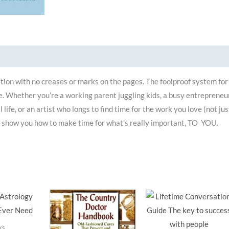
ion with no creases or marks on the pages. The foolproof system for
fe. Whether you’re a working parent juggling kids, a busy entrepreneu
life, or an artist who longs to find time for the work you love (not jus
l show you how to make time for what’s really important, TO YOU.
ks