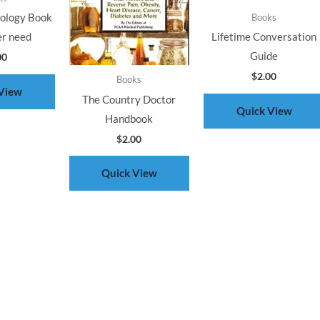
rology Book
Books
er need
Lifetime Conversation
Guide
00
$
2.00
Books
View
The Country Doctor
Quick View
Handbook
$
2.00
Quick View