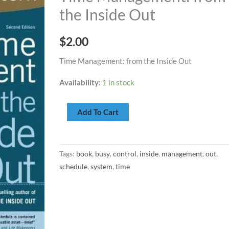
the
the Inside Out
Inside
Out
$
2.00
quantity
Time Management: from the Inside Out
Availability:
1 in stock
Add To Cart
Tags:
book
,
busy
,
control
,
inside
,
management
,
out
,
schedule
,
system
,
time