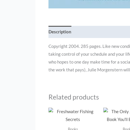
Description
Additional information
Copyright 2004. 285 pages. Like new condit
taking control of your schedule and your li
who hopes to one day make time for a social 
the work that pays), Julie Morgenstern wil
Related products
Books
Boo