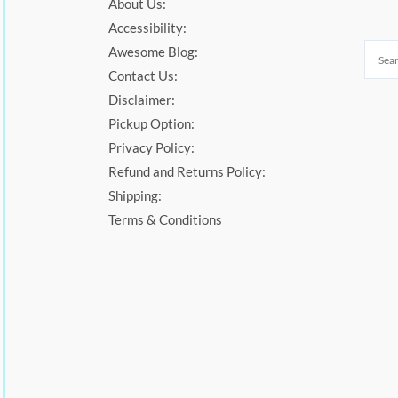
About Us:
Accessibility:
Awesome Blog:
Contact Us:
Disclaimer:
Pickup Option:
Privacy Policy:
Refund and Returns Policy:
Shipping:
Terms & Conditions