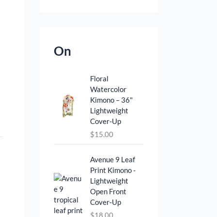
On
Floral
Watercolor
Kimono – 36"
Lightweight
Cover‑Up
$
15.00
Avenue 9 Leaf
Print Kimono -
Lightweight
Open Front
Cover‑Up
$
18.00