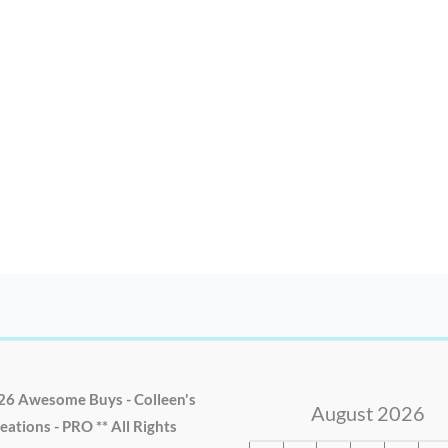
26 Awesome Buys - Colleen's
August 2026
eations - PRO ** All Rights