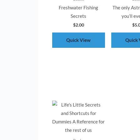
Freshwater Fishing
The only Ast
Secrets
you’ll ev
$
2.00
$
5.
Quick View
Quick 