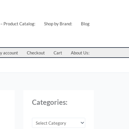
C
a
t
 – Product Catalog:
Shop by Brand:
Blog
e
g
o
y account
Checkout
Cart
About Us:
r
i
e
s
:
Categories: