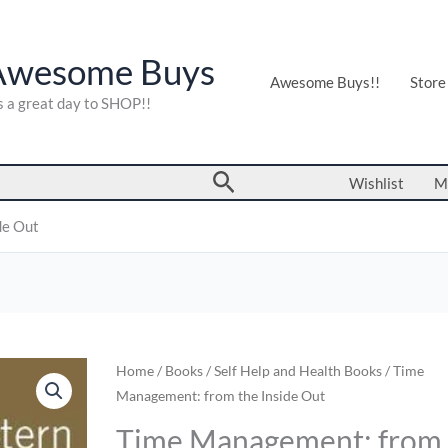
Awesome Buys
Awesome Buys!!
Store
's a great day to SHOP!!
Search
Wishlist
M
de Out
Time
Home
/
Books
/
Self Help and Health Books
/ Time
Management: from the Inside Out
Management:
from
Time Management: from