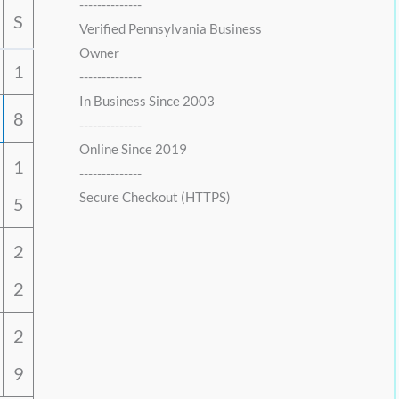
--------------
S
Verified Pennsylvania Business
Owner
1
--------------
In Business Since 2003
8
--------------
Online Since 2019
1
--------------
Secure Checkout (HTTPS)
5
2
2
2
9