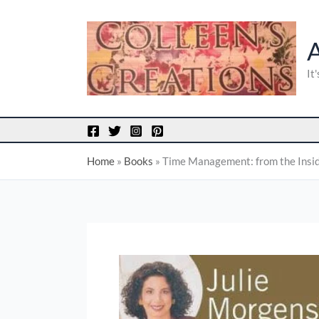
Skip
to
content
It
Home
»
Books
»
Time Management: from the Insi