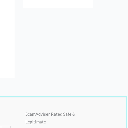
ScamAdviser Rated Safe &
Legitimate