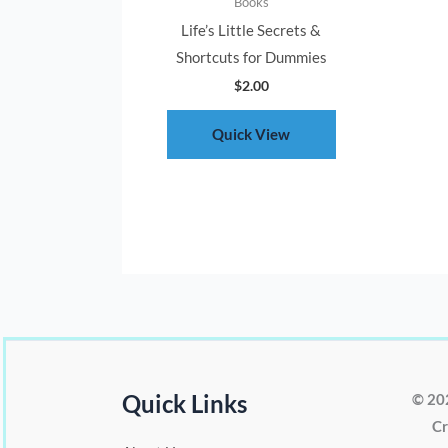
Books
Life’s Little Secrets &
Shortcuts for Dummies
$
2.00
Quick View
Quick Links
© 20
Cr