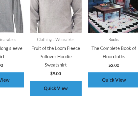
 Wearables
Clothing .. Wearables
Books
long sleeve
Fruit of the Loom Fleece
The Complete Book of
irt
Pullover Hoodie
Floorcloths
Sweatshirt
00
$
2.00
$
9.00
View
Quick View
Quick View