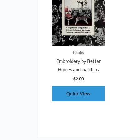
Books
Embroidery by Better
Homes and Gardens
$
2.00
Quick View