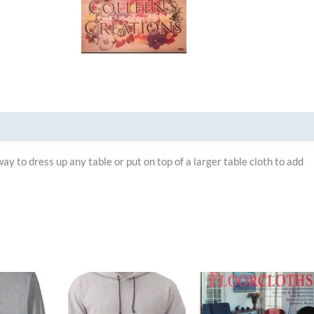
Brand
y to dress up any table or put on top of a larger table cloth to add