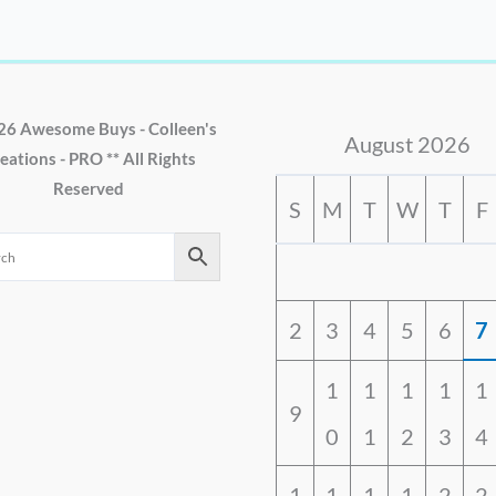
26 Awesome Buys - Colleen's
August 2026
eations - PRO ** All Rights
Reserved
S
M
T
W
T
F
2
3
4
5
6
7
1
1
1
1
1
9
0
1
2
3
4
1
1
1
1
2
2