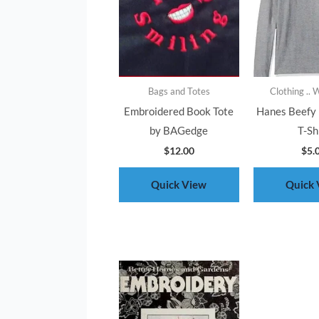
Bags and Totes
Clothing ..
Embroidered Book Tote
Hanes Beefy 
by BAGedge
T-Sh
$
12.00
$
5.
Quick View
Quick 