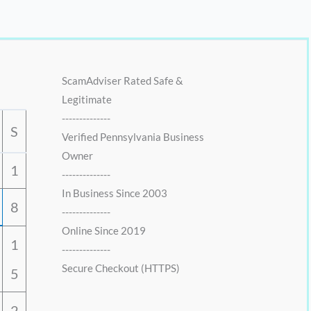
ScamAdviser Rated Safe &
Legitimate
--------------
S
Verified Pennsylvania Business
Owner
1
--------------
In Business Since 2003
8
--------------
Online Since 2019
1
--------------
Secure Checkout (HTTPS)
5
2