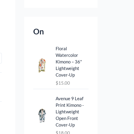
On
Floral
Watercolor
Kimono – 36"
Lightweight
Cover‑Up
$
15.00
Avenue 9 Leaf
Print Kimono -
Lightweight
Open Front
Cover‑Up
$
18.00