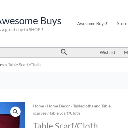
Awesome Buys
Awesome Buys!!
Store
's a great day to SHOP!!
Search
Wishlist
M
ves
»
Table Scarf/Cloth
Table
Home
/
Home Decor
/
Tablecloths and Table
scarves
/ Table Scarf/Cloth
Scarf/Cloth
quantity
Table Scarf/Cloth