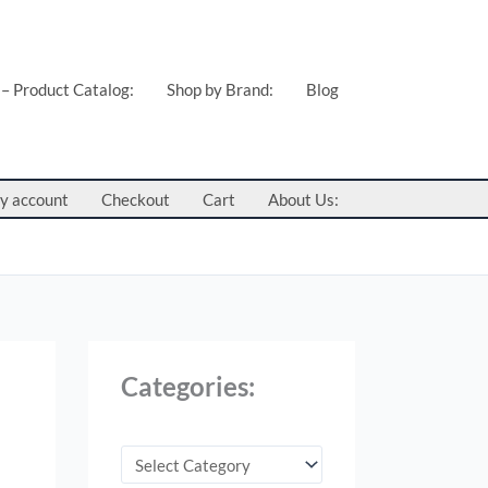
C
a
t
 – Product Catalog:
Shop by Brand:
Blog
e
g
o
y account
Checkout
Cart
About Us:
r
i
e
s
:
Categories: