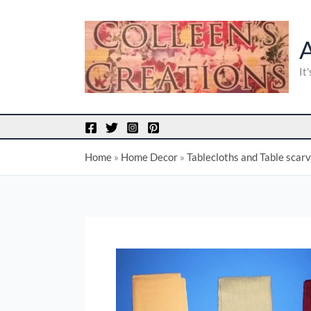
Skip
to
content
It
Home
»
Home Decor
»
Tablecloths and Table scar