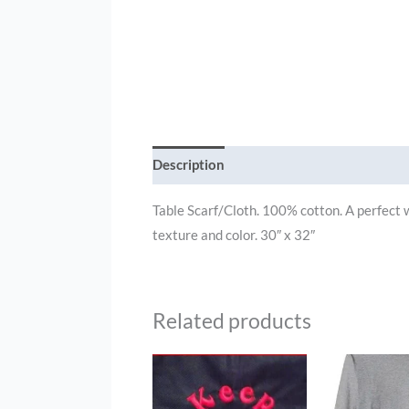
Description
Additional information
Table Scarf/Cloth. 100% cotton. A perfect wa
texture and color. 30″ x 32″
Related products