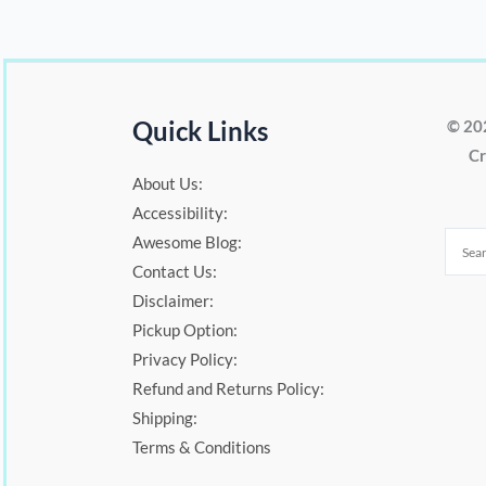
Quick Links
© 20
Cr
About Us:
Accessibility:
Awesome Blog:
Contact Us:
Disclaimer:
Pickup Option:
Privacy Policy:
Refund and Returns Policy:
Shipping:
Terms & Conditions