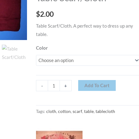
$
2.00
Table Scarf/Cloth. A perfect way to dress up any
table.
Color
Add To Cart
-
+
Tags:
cloth
,
cotton
,
scarf
,
table
,
tablecloth