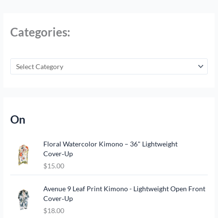
Categories:
On
Floral Watercolor Kimono – 36" Lightweight
Cover‑Up
$
15.00
Avenue 9 Leaf Print Kimono - Lightweight Open Front
Cover‑Up
$
18.00