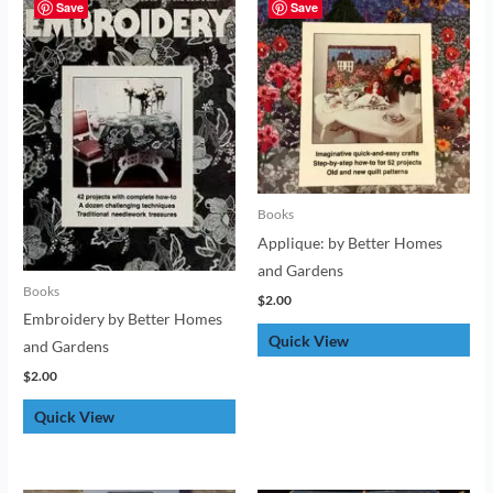
Save
Save
Books
Applique: by Better Homes
and Gardens
Books
$
2.00
Embroidery by Better Homes
Quick View
and Gardens
$
2.00
Quick View