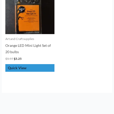
Art and Craft supplies
Orange LED Mini Light Set of
20 bulbs
$
5.97
$
5.25
Quick View