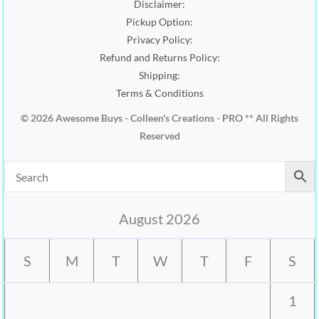
Disclaimer:
Pickup Option:
Privacy Policy:
Refund and Returns Policy:
Shipping:
Terms & Conditions
© 2026 Awesome Buys - Colleen's Creations - PRO ** All Rights
Reserved
August 2026
S
M
T
W
T
F
S
1