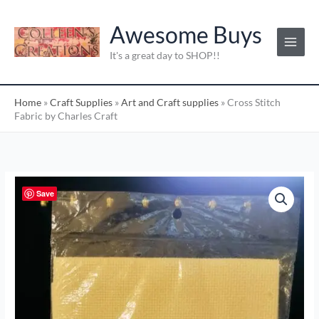
Skip
C
to
Awesome Buys
a
content
t
It's a great day to SHOP!!
e
g
Home
»
Craft Supplies
»
Art and Craft supplies
»
Cross Stitch
o
Fabric by Charles Craft
r
i
e
s
Cross
Save
:
Stitch
Fabric
by
Charles
Craft
quantity