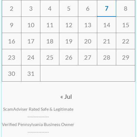
2
3
4
5
6
7
8
9
10
11
12
13
14
15
16
17
18
19
20
21
22
23
24
25
26
27
28
29
30
31
« Jul
ScamAdviser Rated Safe & Legitimate
--------------
Verified Pennsylvania Business Owner
--------------