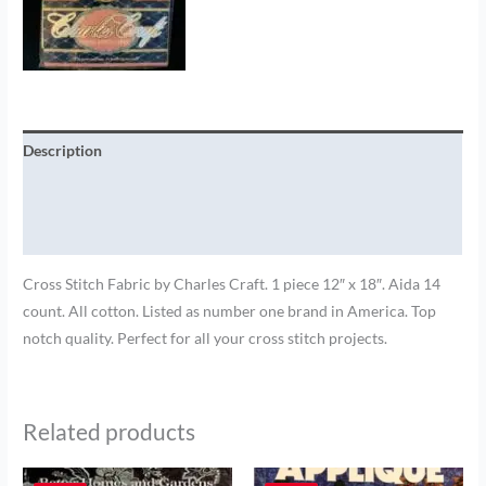
Description
Additional information
Brand
Cross Stitch Fabric by Charles Craft. 1 piece 12″ x 18″. Aida 14
count. All cotton. Listed as number one brand in America. Top
notch quality. Perfect for all your cross stitch projects.
Related products