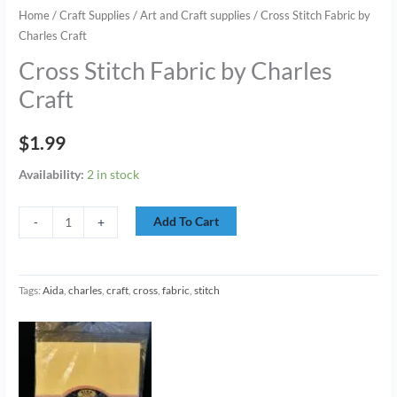
Home
/
Craft Supplies
/
Art and Craft supplies
/ Cross Stitch Fabric by
Charles Craft
Cross Stitch Fabric by Charles
Craft
$
1.99
Availability:
2 in stock
Add To Cart
-
+
Tags:
Aida
,
charles
,
craft
,
cross
,
fabric
,
stitch