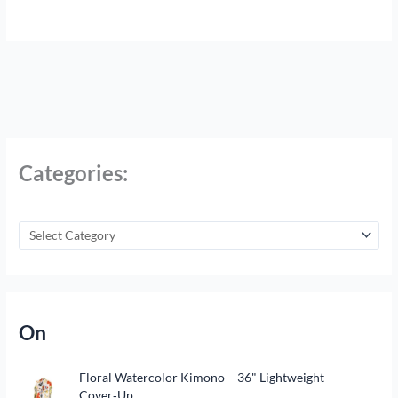
Categories:
On
Floral Watercolor Kimono – 36" Lightweight
Cover‑Up