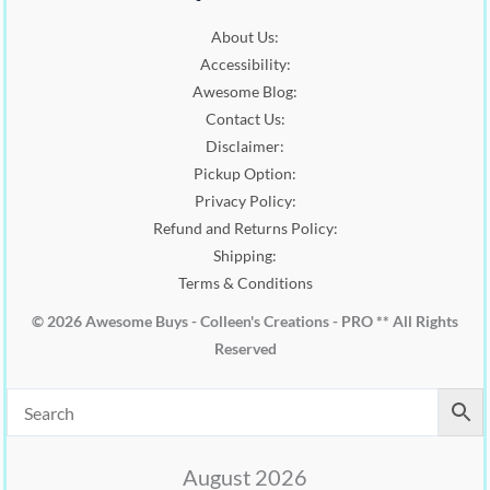
About Us:
Accessibility:
Awesome Blog:
Contact Us:
Disclaimer:
Pickup Option:
Privacy Policy:
Refund and Returns Policy:
Shipping:
Terms & Conditions
© 2026 Awesome Buys - Colleen's Creations - PRO ** All Rights
Reserved
August 2026