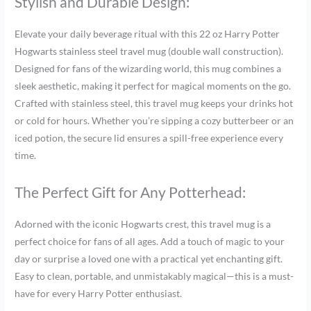
Stylish and Durable Design:
Elevate your daily beverage ritual with this 22 oz Harry Potter
Hogwarts stainless steel travel mug (double wall construction).
Designed for fans of the wizarding world, this mug combines a
sleek aesthetic, making it perfect for magical moments on the go.
Crafted with stainless steel, this travel mug keeps your drinks hot
or cold for hours. Whether you’re sipping a cozy butterbeer or an
iced potion, the secure lid ensures a spill-free experience every
time.
The Perfect Gift for Any Potterhead:
Adorned with the iconic Hogwarts crest, this travel mug is a
perfect choice for fans of all ages. Add a touch of magic to your
day or surprise a loved one with a practical yet enchanting gift.
Easy to clean, portable, and unmistakably magical—this is a must-
have for every Harry Potter enthusiast.