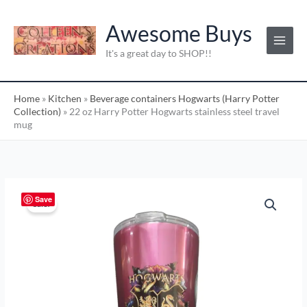
Skip
C
to
Awesome Buys
a
content
t
It's a great day to SHOP!!
e
g
Home
»
Kitchen
»
Beverage containers Hogwarts (Harry Potter
o
Collection)
»
22 oz Harry Potter Hogwarts stainless steel travel
r
mug
i
e
s
22
Original
Current
:
Save
Sale!
oz
price
price
Harry
Potter
was:
is:
Hogwarts
$20.00.
$13.50.
stainless
steel