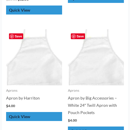
Quick View
Save
Save
Aprons
Aprons
Apron by Harriton
Apron by Big Accessories –
White 24″ Twill Apron with
$
4.00
Pouch Pockets
Quick View
$
4.00