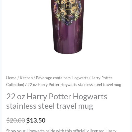
travel
mug
quantity
Home
/
Kitchen
/
Beverage containers Hogwarts (Harry Potter
Collection)
/ 22 oz Harry Potter Hogwarts stainless steel travel mug
22 oz Harry Potter Hogwarts
stainless steel travel mug
$
20.00
$
13.50
Show your Hogwarts pride with this officially licensed Harry