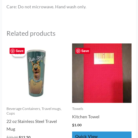
Care: Do not microwave. Hand wash only.
Related products
Original
Current
price
price
Save
Save
Sale!
Sale!
was:
is:
$20.00.
$12.50.
Beverage Containers, Travel mugs,
Towels
Cups
Kitchen Towel
22 oz Stainless Steel Travel
$
1.00
Mug
Quick View
$
20.00
$
12.50