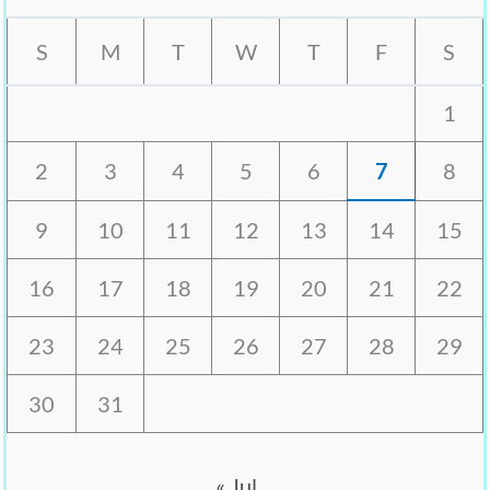
S
M
T
W
T
F
S
1
2
3
4
5
6
7
8
9
10
11
12
13
14
15
16
17
18
19
20
21
22
23
24
25
26
27
28
29
30
31
« Jul