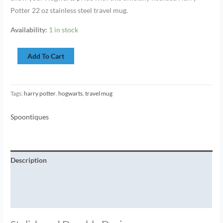
Potter 22 oz stainless steel travel mug.
Availability:
1 in stock
Add To Cart
Tags:
harry potter
,
hogwarts
,
travel mug
Spoontiques
Description
Additional information
Brand