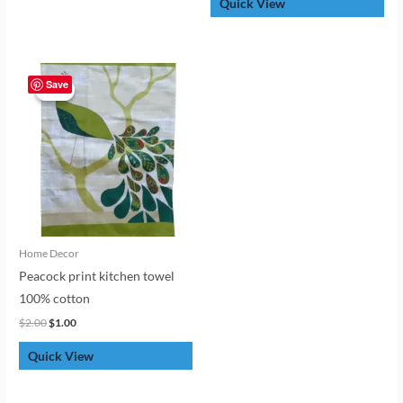
Quick View
Original
Current
price
price
Save
Sale!
Sale!
was:
is:
$2.00.
$1.00.
Home Decor
Peacock print kitchen towel
100% cotton
$
2.00
$
1.00
Quick View