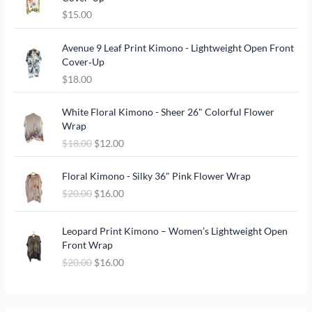
$
15.00
Avenue 9 Leaf Print Kimono - Lightweight Open Front
Cover‑Up
$
18.00
O
C
White Floral Kimono - Sheer 26" Colorful Flower
r
u
Wrap
i
r
$
18.00
$
12.00
g
r
i
e
O
C
n
n
Floral Kimono - Silky 36" Pink Flower Wrap
r
u
a
t
$
20.00
$
16.00
i
r
l
p
g
r
p
r
O
C
i
e
Leopard Print Kimono – Women’s Lightweight Open
r
i
r
u
n
n
Front Wrap
i
c
i
r
a
t
c
e
$
20.00
$
16.00
g
r
l
p
e
i
i
e
p
r
w
s
n
n
r
i
a
:
a
t
i
c