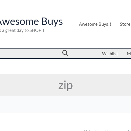
Awesome Buys
Awesome Buys!!
Store
's a great day to SHOP!!
Search
Wishlist
M
zip