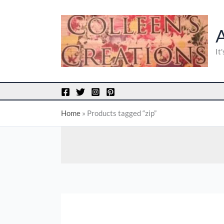
Skip
to
content
It
Home
»
Products tagged “zip”