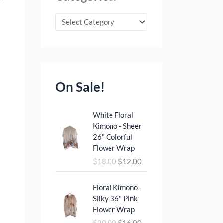
On Sale!
O
C
White Floral
r
u
Kimono - Sheer
i
r
26" Colorful
g
r
Flower Wrap
i
e
$
18.00
$
12.00
n
n
a
t
O
C
l
p
Floral Kimono -
r
u
p
r
Silky 36" Pink
i
r
r
i
Flower Wrap
g
r
i
c
$
20.00
$
16.00