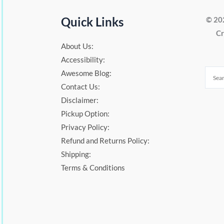
Quick Links
© 20
Cr
About Us:
Accessibility:
Awesome Blog:
Contact Us:
Disclaimer:
Pickup Option:
Privacy Policy:
Refund and Returns Policy:
Shipping:
Terms & Conditions