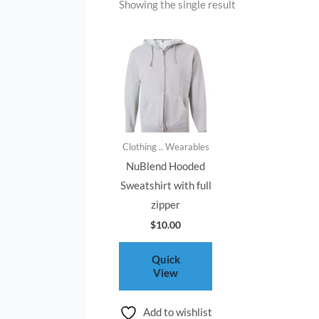
Showing the single result
Clothing .. Wearables
NuBlend Hooded
Sweatshirt with full
zipper
$
10.00
Quick
View
Add to wishlist