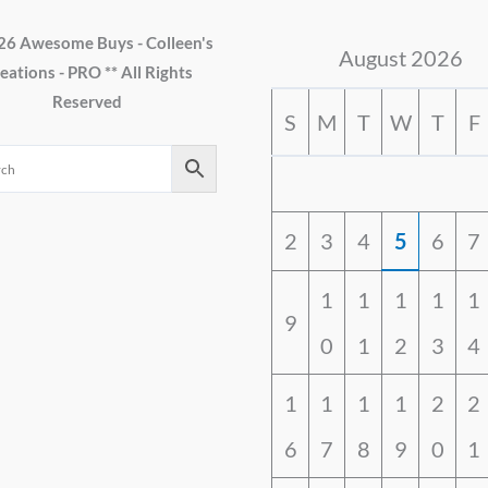
26 Awesome Buys - Colleen's
August 2026
eations - PRO ** All Rights
Reserved
S
M
T
W
T
F
2
3
4
5
6
7
1
1
1
1
1
9
0
1
2
3
4
1
1
1
1
2
2
6
7
8
9
0
1