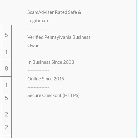
0
0
.
0
ScamAdviser Rated Safe &
0
.
Legitimate
0
--------------
.
S
Verified Pennsylvania Business
Owner
1
--------------
In Business Since 2003
8
--------------
Online Since 2019
1
--------------
Secure Checkout (HTTPS)
5
2
2