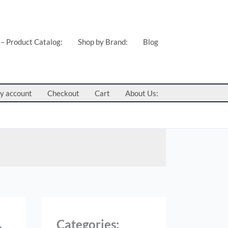
 – Product Catalog:
Shop by Brand:
Blog
y account
Checkout
Cart
About Us:
Categories: