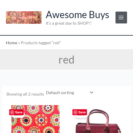
Skip
to
Awesome Buys
content
It's a great day to SHOP!!
Home
»
Products tagged “red”
red
Showing all 2 results
Original
Current
Original
Current
price
price
price
price
Save
Save
Sale!
Sale!
was:
is:
was:
is:
$2.00.
$1.00.
$20.00.
$10.00.