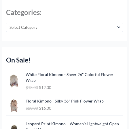
Categories:
On Sale!
O
C
White Floral Kimono - Sheer 26" Colorful Flower
r
u
Wrap
i
r
$
18.00
$
12.00
g
r
i
e
O
C
n
n
Floral Kimono - Silky 36" Pink Flower Wrap
r
u
a
t
$
20.00
$
16.00
i
r
l
p
g
r
p
r
O
C
i
e
Leopard Print Kimono – Women’s Lightweight Open
r
i
r
u
n
n