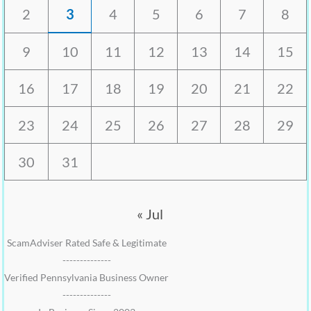
2
3
4
5
6
7
8
9
10
11
12
13
14
15
16
17
18
19
20
21
22
23
24
25
26
27
28
29
30
31
« Jul
ScamAdviser Rated Safe & Legitimate
--------------
Verified Pennsylvania Business Owner
--------------