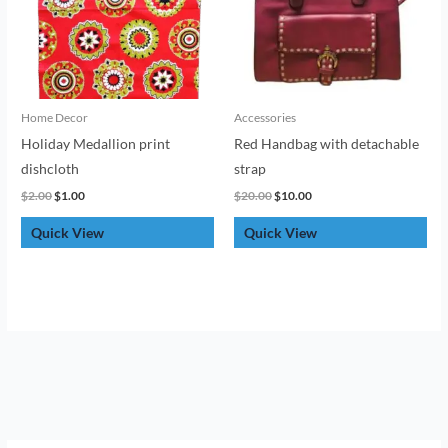
Home Decor
Accessories
Holiday Medallion print
Red Handbag with detachable
dishcloth
strap
$
2.00
$
1.00
$
20.00
$
10.00
Quick View
Quick View