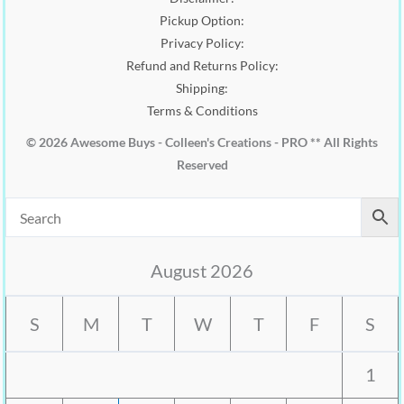
Pickup Option:
Privacy Policy:
Refund and Returns Policy:
Shipping:
Terms & Conditions
© 2026 Awesome Buys - Colleen's Creations - PRO ** All Rights
Reserved
August 2026
S
M
T
W
T
F
S
1