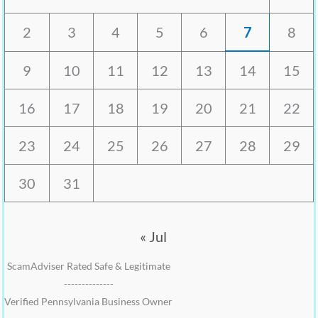
2
3
4
5
6
7
8
9
10
11
12
13
14
15
16
17
18
19
20
21
22
23
24
25
26
27
28
29
30
31
« Jul
ScamAdviser Rated Safe & Legitimate
--------------
Verified Pennsylvania Business Owner