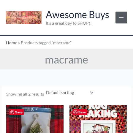
Skip
to
Awesome Buys
content
It's a great day to SHOP!!
Home
»
Products tagged “macrame”
macrame
Showing all 2 results
Save
Save