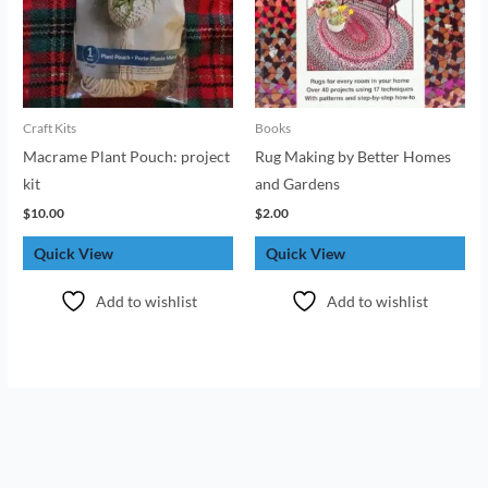
Craft Kits
Books
Macrame Plant Pouch: project
Rug Making by Better Homes
kit
and Gardens
$
10.00
$
2.00
Quick View
Quick View
Add to wishlist
Add to wishlist