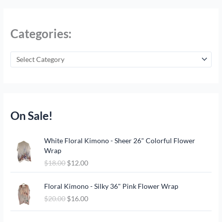
Categories:
On Sale!
O
C
White Floral Kimono - Sheer 26" Colorful Flower
r
u
Wrap
i
r
$
18.00
$
12.00
g
r
i
e
O
C
n
n
Floral Kimono - Silky 36" Pink Flower Wrap
r
u
a
t
$
20.00
$
16.00
i
r
l
p
g
r
p
r
O
C
i
e