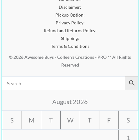
.
Disclaimer:
Pickup Option:
Privacy Policy:
Refund and Returns Policy:
Shipping:
Terms & Conditions
© 2026 Awesome Buys - Colleen's Creations - PRO ** All Rights
Reserved
August 2026
S
M
T
W
T
F
S
1