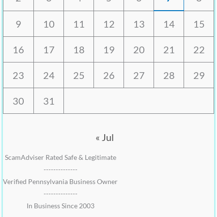
9
10
11
12
13
14
15
16
17
18
19
20
21
22
23
24
25
26
27
28
29
30
31
« Jul
ScamAdviser Rated Safe & Legitimate
--------------
Verified Pennsylvania Business Owner
--------------
In Business Since 2003