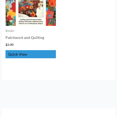
Books
Patchwork and Quilting
$
2.00
Quick View