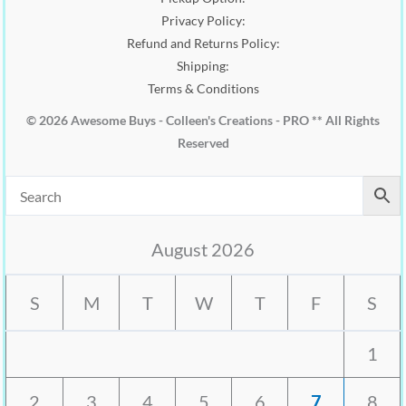
Privacy Policy:
Refund and Returns Policy:
Shipping:
Terms & Conditions
© 2026 Awesome Buys - Colleen's Creations - PRO ** All Rights
Reserved
August 2026
S
M
T
W
T
F
S
1
2
3
4
5
6
7
8