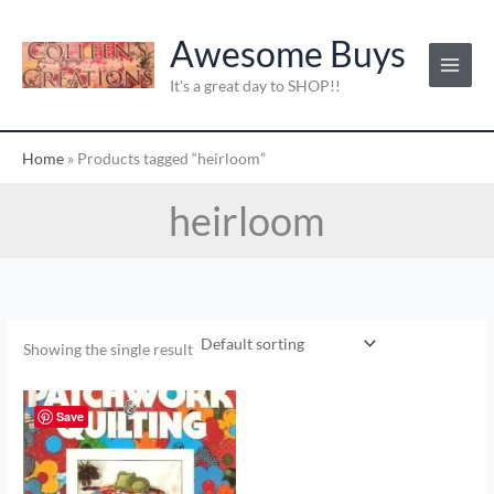
Skip
to
Awesome Buys
content
It's a great day to SHOP!!
Home
»
Products tagged “heirloom”
heirloom
Showing the single result
Save