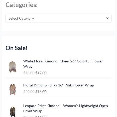
Categories:
On Sale!
O
C
White Floral Kimono - Sheer 26" Colorful Flower
r
u
Wrap
i
r
$
18.00
$
12.00
g
r
i
e
O
C
n
n
Floral Kimono - Silky 36" Pink Flower Wrap
r
u
a
t
$
20.00
$
16.00
i
r
l
p
g
r
p
r
O
C
i
e
Leopard Print Kimono – Women’s Lightweight Open
r
i
r
u
n
n
Front Wrap
i
c
i
r
a
t
c
e