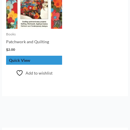
Books
Patchwork and Quilting
$
2.00
Quick View
Add to wishlist