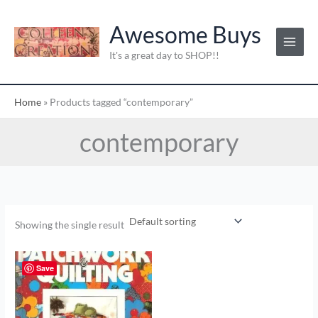
Skip
to
Awesome Buys
content
It's a great day to SHOP!!
Home
»
Products tagged “contemporary”
contemporary
Showing the single result
Save