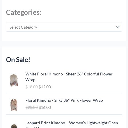
Categories:
On Sale!
O
C
White Floral Kimono - Sheer 26" Colorful Flower
r
u
Wrap
i
r
$
18.00
$
12.00
g
r
i
e
O
C
n
n
Floral Kimono - Silky 36" Pink Flower Wrap
r
u
a
t
$
20.00
$
16.00
i
r
l
p
g
r
p
r
O
C
i
e
Leopard Print Kimono – Women’s Lightweight Open
r
i
r
u
n
n