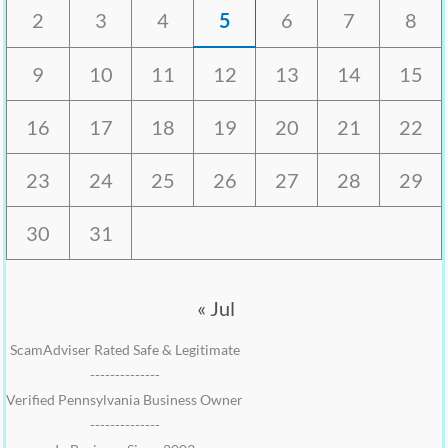
2
3
4
5
6
7
8
9
10
11
12
13
14
15
16
17
18
19
20
21
22
23
24
25
26
27
28
29
30
31
« Jul
ScamAdviser Rated Safe & Legitimate
--------------
Verified Pennsylvania Business Owner
--------------