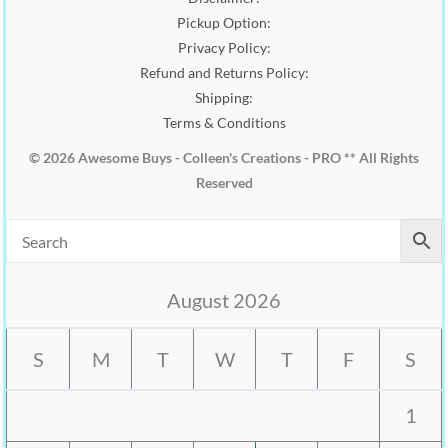
Pickup Option:
Privacy Policy:
Refund and Returns Policy:
Shipping:
Terms & Conditions
© 2026 Awesome Buys - Colleen's Creations - PRO ** All Rights
Reserved
August 2026
S
M
T
W
T
F
S
1