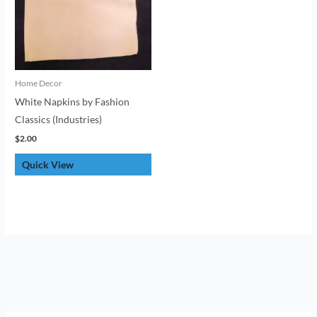
Home Decor
White Napkins by Fashion
Classics (Industries)
$
2.00
Quick View