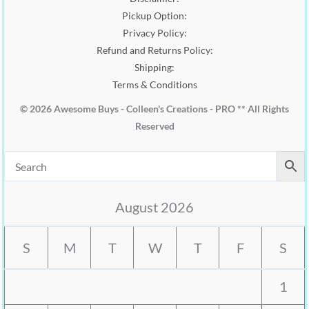
Pickup Option:
Privacy Policy:
Refund and Returns Policy:
Shipping:
Terms & Conditions
© 2026 Awesome Buys - Colleen's Creations - PRO ** All Rights
Reserved
August 2026
S
M
T
W
T
F
S
1