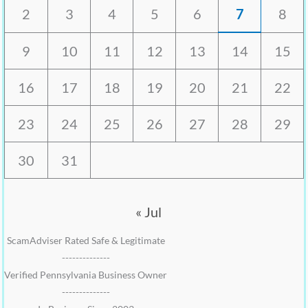
2
3
4
5
6
7
8
9
10
11
12
13
14
15
16
17
18
19
20
21
22
23
24
25
26
27
28
29
30
31
« Jul
ScamAdviser Rated Safe & Legitimate
--------------
Verified Pennsylvania Business Owner
--------------