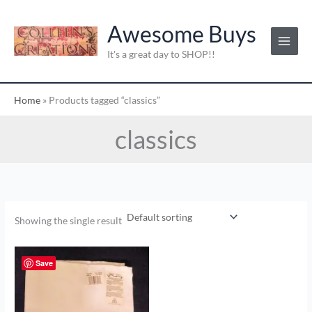
Skip
to
Awesome Buys
content
It's a great day to SHOP!!
Home
»
Products tagged “classics”
classics
Showing the single result
Save