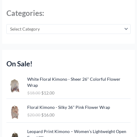
Categories:
On Sale!
O
C
White Floral Kimono - Sheer 26" Colorful Flower
r
u
Wrap
i
r
$
18.00
$
12.00
g
r
i
e
O
C
n
n
Floral Kimono - Silky 36" Pink Flower Wrap
r
u
a
t
$
20.00
$
16.00
i
r
l
p
g
r
p
r
O
C
i
e
Leopard Print Kimono – Women’s Lightweight Open
r
i
r
u
n
n