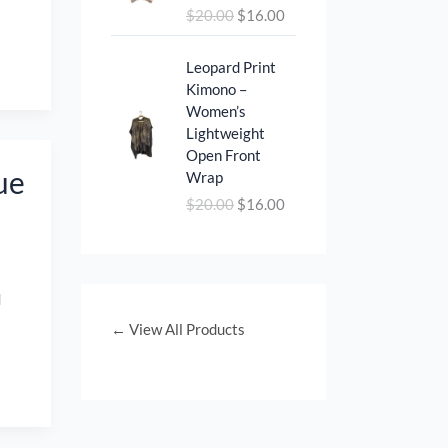
i
c
$
20.00
$
16.00
i
e
c
e
n
n
e
i
O
C
a
t
Leopard Print
w
s
r
u
l
p
Kimono –
a
:
i
r
p
r
Women’s
s
$
g
r
r
i
Lightweight
:
1
i
e
i
c
Open Front
$
2
n
n
ue
c
e
Wrap
1
.
a
t
e
i
$
20.00
$
16.00
8
0
l
p
w
s
.
0
p
r
a
:
0
.
r
i
s
$
0
i
c
:
1
.
d
c
e
$
6
e
i
← View All Products
2
.
w
s
0
0
a
:
.
0
s
$
0
.
:
1
0
$
6
.