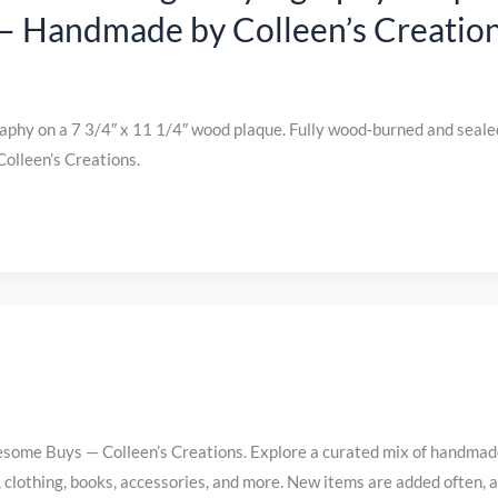
 – Handmade by Colleen’s Creatio
phy on a 7 3/4″ x 11 1/4″ wood plaque. Fully wood‑burned and seale
olleen’s Creations.
me Buys — Colleen’s Creations. Explore a curated mix of handmad
s, clothing, books, accessories, and more. New items are added often, 