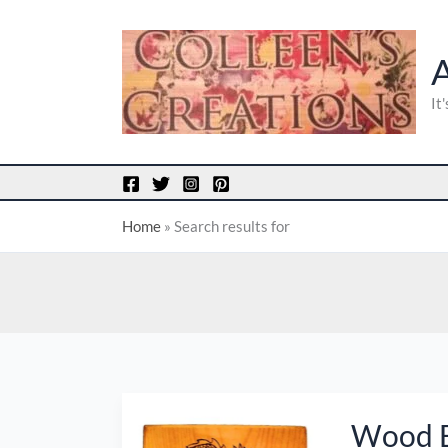
Skip
to
content
It
Home
»
Search results for
Wood
Wood B
Burned