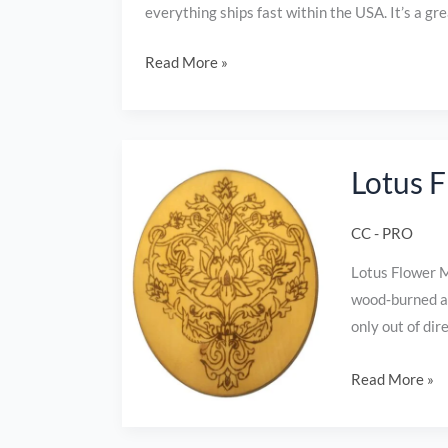
everything ships fast within the USA. It’s a gr
Read More »
Lotus
Lotus 
Flower
Mandala
CC - PRO
wood
burned
Lotus Flower M
plaque
wood‑burned an
only out of di
Read More »