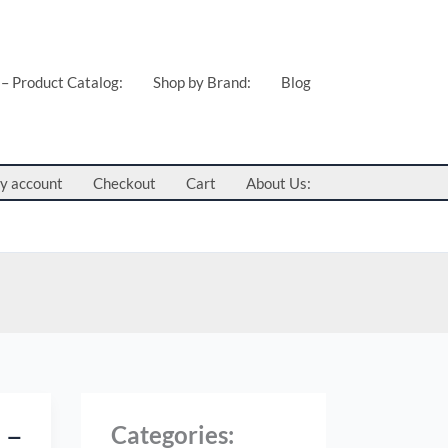
C
a
t
 – Product Catalog:
Shop by Brand:
Blog
e
g
o
y account
Checkout
Cart
About Us:
r
i
e
s
:
 –
Categories
: